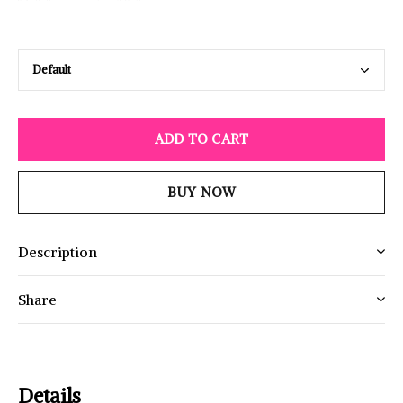
ADD TO CART
BUY NOW
Description
Share
Details