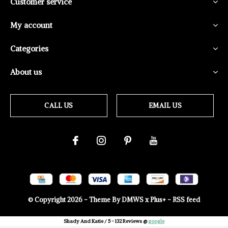
Customer service
My account
Categories
About us
CALL US
EMAIL US
© Copyright
2026
- Theme By
DMWS
x
Plus+
-
RSS feed
Shady And Katie
/
5
-
132
Reviews @
google