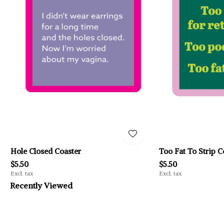
Hole Closed Coaster
Too Fat To Strip C
$5.50
$5.50
Excl. tax
Excl. tax
Recently Viewed