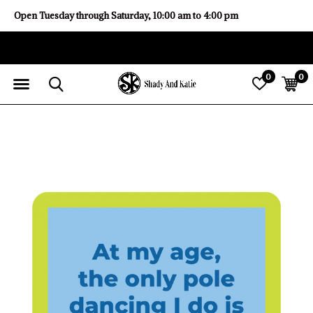
Open Tuesday through Saturday, 10:00 am to 4:00 pm
0
0