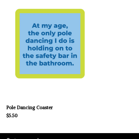
Pole Dancing Coaster
$5.50