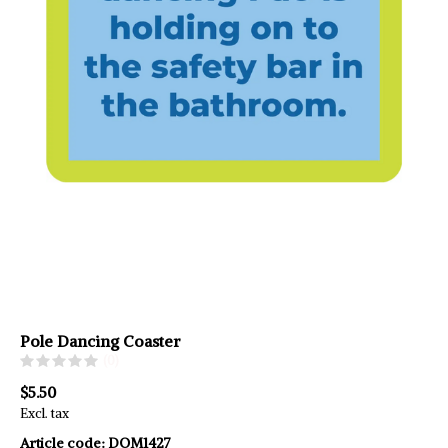
Pole Dancing Coaster
(0)
$5.50
Excl. tax
Article code:
DOM1427