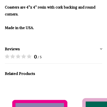
Coasters are 4”x 4” resin with cork backing and round
corners.
Made in the USA.
Reviews
0
/ 5
Related Products