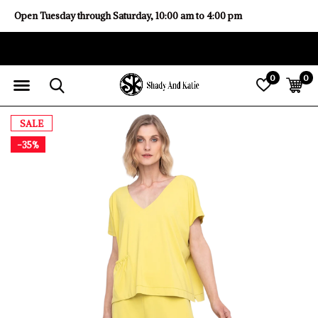
Open Tuesday through Saturday, 10:00 am to 4:00 pm
0
0
SALE
-35%