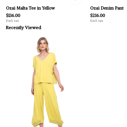
Ozai Malta Tee in Yellow
Ozai Denim Pant
$136.00
$216.00
Excl. tax
Excl. tax
Recently Viewed