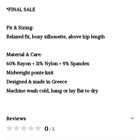
*FINAL SALE
Fit & Sizing:
Relaxed fit, boxy silhouette, above hip length
Material & Care:
60% Rayon + 31% Nylon + 9% Spandex
Midweight ponte knit
Designed & made in Greece
Machine wash cold, hang or lay flat to dry
Reviews
0
/ 5