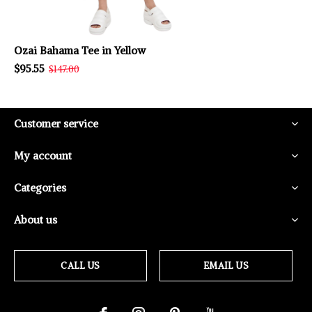
Ozai Bahama Tee in Yellow
$95.55
$147.00
Customer service
My account
Categories
About us
CALL US
EMAIL US