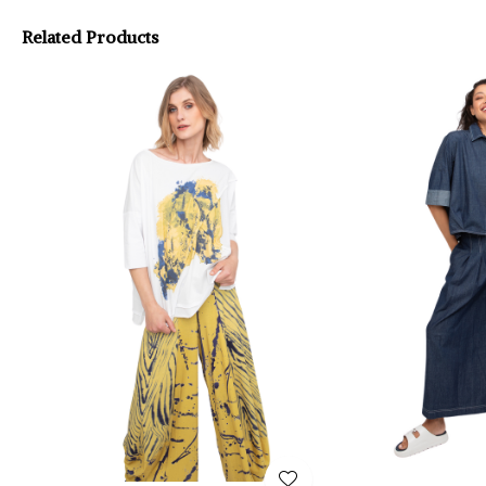
Related Products