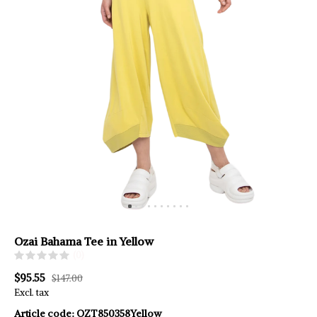
Ozai Bahama Tee in Yellow
(0)
$95.55
$147.00
Excl. tax
Article code:
OZT850358Yellow