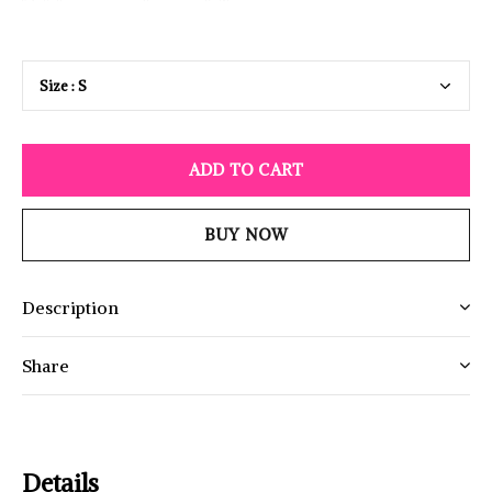
ADD TO CART
BUY NOW
Description
Share
Details