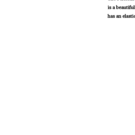
is a beautifu
has an elasti