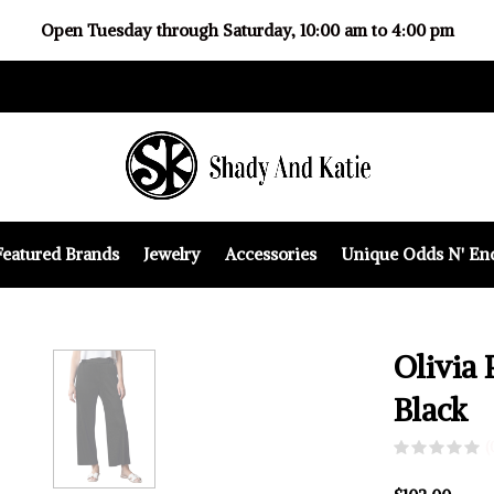
Open Tuesday through Saturday, 10:00 am to 4:00 pm
Featured Brands
Jewelry
Accessories
Unique Odds N' En
Olivia 
Black
(