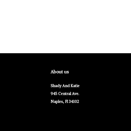
About us
Shady And Katie
945 Central Ave.
Naples, Fl 34102