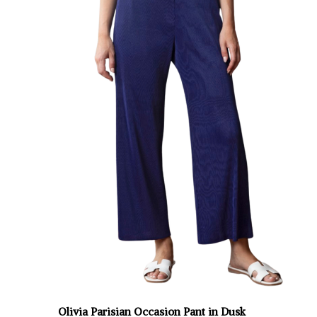
Olivia Parisian Occasion Pant in Dusk