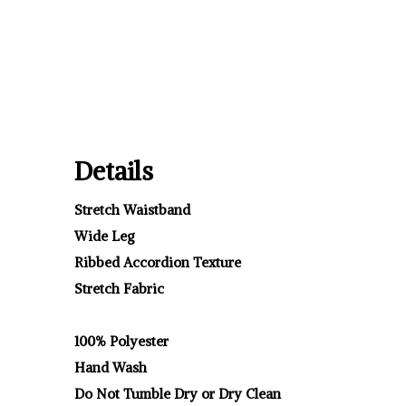
Details
Stretch Waistband
Wide Leg
Ribbed Accordion Texture
Stretch Fabric
100% Polyester
Hand Wash
Do Not Tumble Dry or Dry Clean