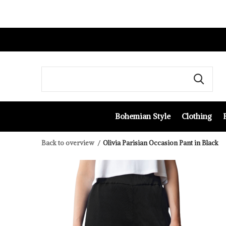
Bohemian Style
Clothing
Back to overview
Olivia Parisian Occasion Pant in Black