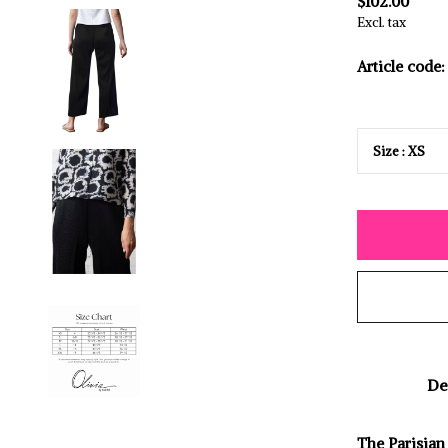
$102.00
Excl. tax
Article code:
De
The Parisian