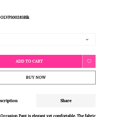
OLVP300283Blk
ADD TO CART
BUY NOW
scription
Share
 Occasion Pant is elegant yet comfortable. The fabric