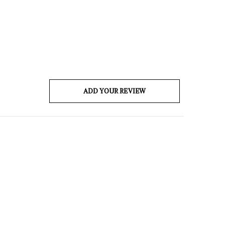
ADD YOUR REVIEW