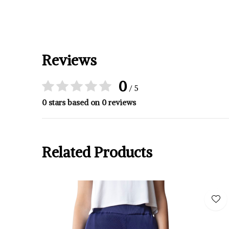
Reviews
0
/ 5
0 stars based on 0 reviews
Related Products