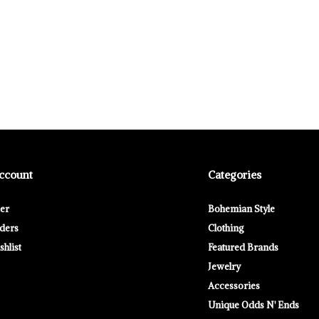
ccount
Categories
ter
Bohemian Style
ders
Clothing
hlist
Featured Brands
Jewelry
Accessories
Unique Odds N' Ends