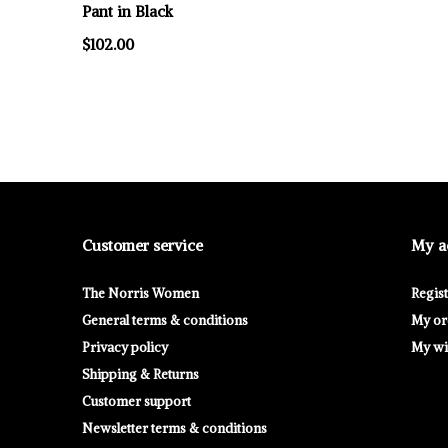
Pant in Black
$102.00
Customer service
My a
The Norris Women
Regis
General terms & conditions
My or
Privacy policy
My wis
Shipping & Returns
Customer support
Newsletter terms & conditions