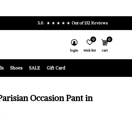
5.0
Out of 132 Reviews
0
0
login
wish list
cart
ds
Shoes
SALE
Gift Card
Parisian Occasion Pant in
0)