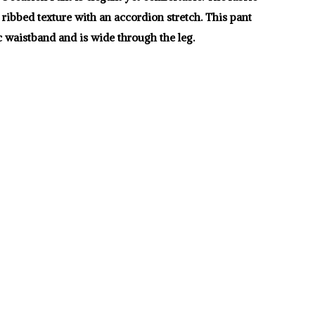
l ribbed texture with an accordion stretch. This pant
c waistband and is wide through the leg.