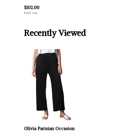
$102.00
Excl. tax
Recently Viewed
Olivia Parisian Occasion