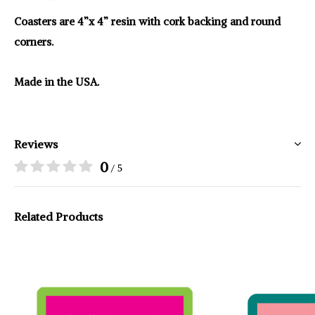
Coasters are 4”x 4” resin with cork backing and round
corners.
Made in the USA.
Reviews
0
/ 5
Related Products