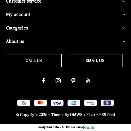
Customer service
My account
Categories
About us
CALL US
EMAIL US
© Copyright
2026
- Theme By
DMWS
x
Plus+
-
RSS feed
Shady And Katie
/
5
-
132
Reviews @
google