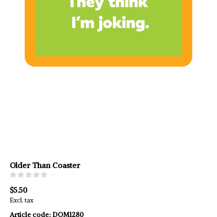
Older Than Coaster
(0)
$5.50
Excl. tax
Article code:
DOM1280