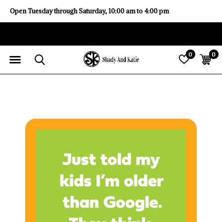
Open Tuesday through Saturday, 10:00 am to 4:00 pm
0
0