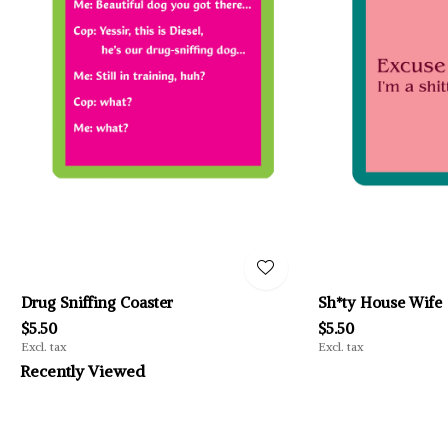
Drug Sniffing Coaster
Sh*ty House Wife
$5.50
$5.50
Excl. tax
Excl. tax
Recently Viewed