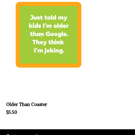
Older Than Coaster
$5.50