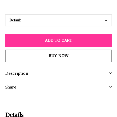
ADD TO CART
BUY NOW
Description
Share
Details