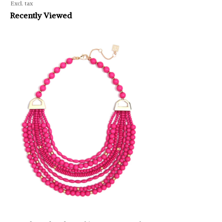
Excl. tax
Recently Viewed