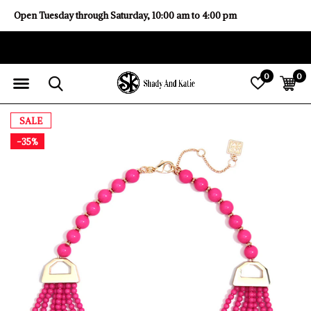
Open Tuesday through Saturday, 10:00 am to 4:00 pm
0
0
SALE
-35%