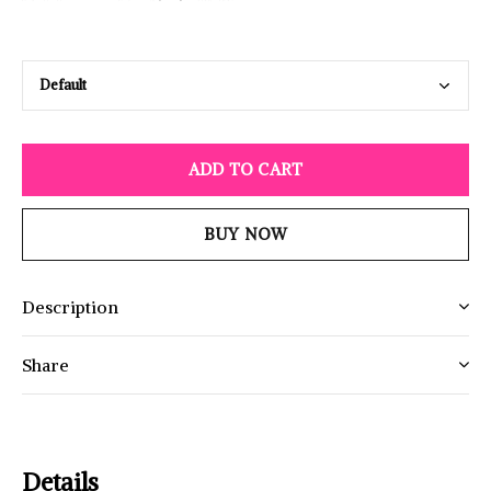
ADD TO CART
BUY NOW
Description
Share
Details