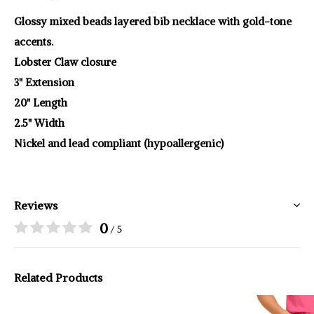
Glossy mixed beads layered bib necklace with gold-tone
accents.
Lobster Claw closure
3" Extension
20" Length
2.5" Width
Nickel and lead compliant (hypoallergenic)
Reviews
0
/ 5
Related Products