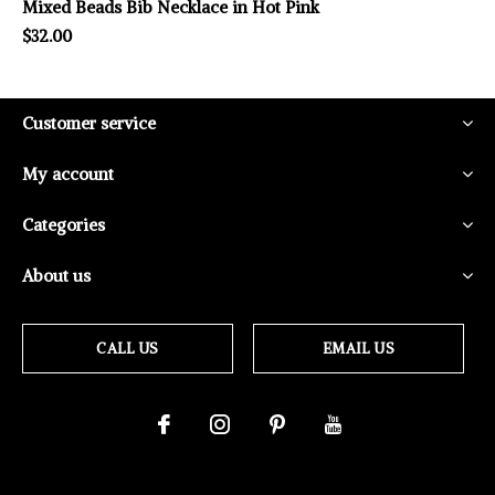
Mixed Beads Bib Necklace in Hot Pink
$32.00
Customer service
My account
Categories
About us
CALL US
EMAIL US