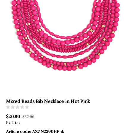
Mixed Beads Bib Necklace in Hot Pink
(0)
$20.80
$32.00
Excl. tax
Article code:
AZZN2390HPnk