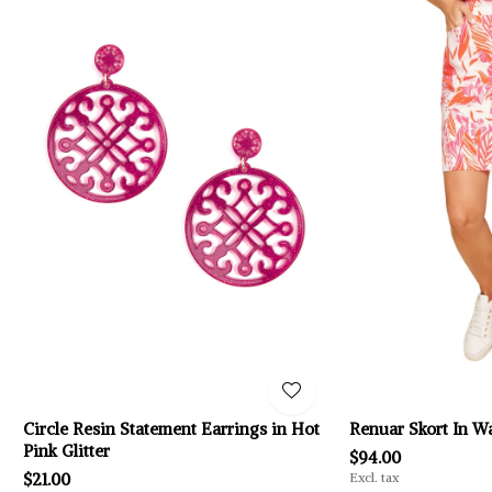
Circle Resin Statement Earrings in Hot
Renuar Skort In W
Pink Glitter
$94.00
$21.00
Excl. tax