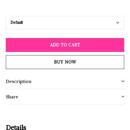
ADD TO CART
BUY NOW
Description
Share
Details