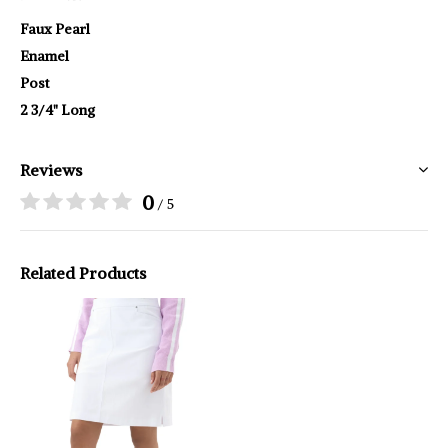
Faux Pearl
Enamel
Post
2 3/4" Long
Reviews
0
/ 5
Related Products