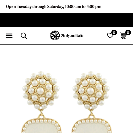
Open Tuesday through Saturday, 10:00 am to 4:00 pm
0
0