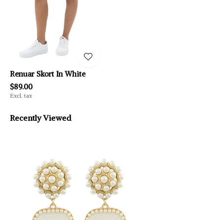
Renuar Skort In White
$89.00
Excl. tax
Recently Viewed