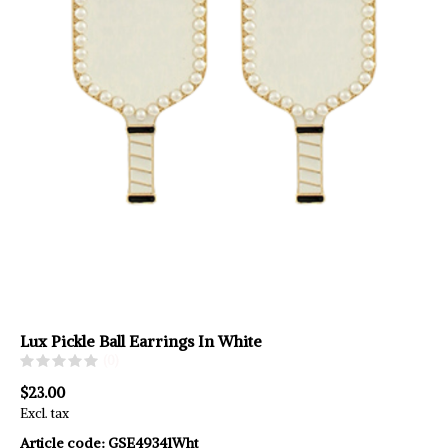
Lux Pickle Ball Earrings In White
(0)
$23.00
Excl. tax
Article code:
GSE49341Wht