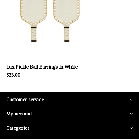
Lux Pickle Ball Earrings In White
$23.00
Customer service
My account
Categories