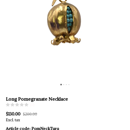
Long Pomegranate Necklace
(0)
$130.00
$200.00
Excl. tax
Article code:
PomNeckTurq