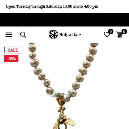
Open Tuesday through Saturday, 10:00 am to 4:00 pm
0
0
SALE
-35%