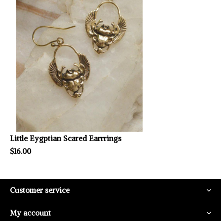
Little Eygptian Scared Earrrings
$16.00
Customer service
My account