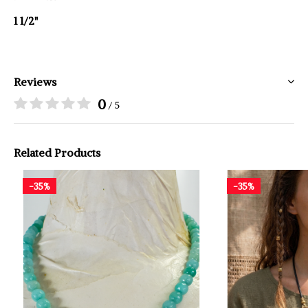
1 1/2"
Reviews
0
/ 5
Related Products
-35%
-35%