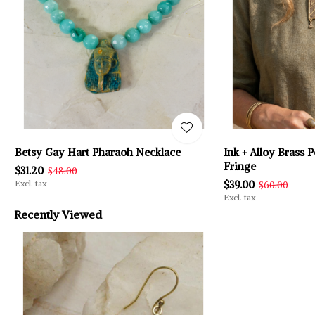
Betsy Gay Hart Pharaoh Necklace
Ink + Alloy Brass
Fringe
$31.20
$48.00
Excl. tax
$39.00
$60.00
Excl. tax
Recently Viewed