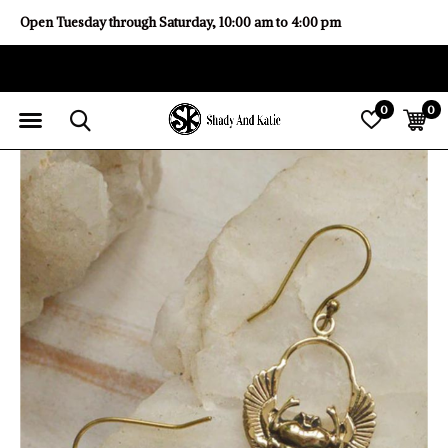
Open Tuesday through Saturday, 10:00 am to 4:00 pm
0
0