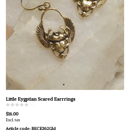
Little Eygptian Scared Earrrings
(0)
$16.00
Excl. tax
Article code:
BECE362Gld