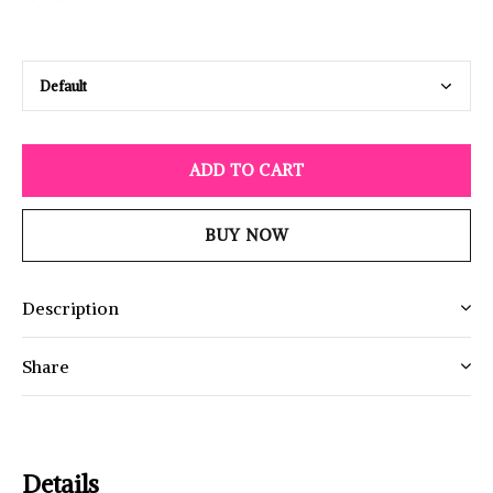
ADD TO CART
BUY NOW
Description
Share
Details