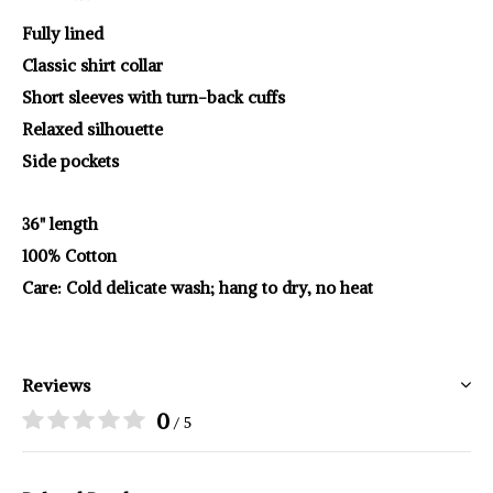
Fully lined
Classic shirt collar
Short sleeves with turn-back cuffs
Relaxed silhouette
Side pockets
36" length
100% Cotton
Care: Cold delicate wash; hang to dry, no heat
Reviews
0
/ 5