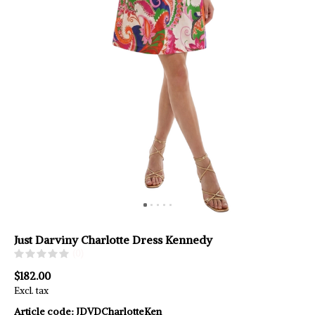
Just Darviny Charlotte Dress Kennedy
(0)
$182.00
Excl. tax
Article code:
JDVDCharlotteKen