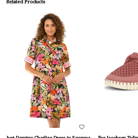
Related Products
Just Darviny Charlize Dress in Savanna
Ilse Jacobsen Tul