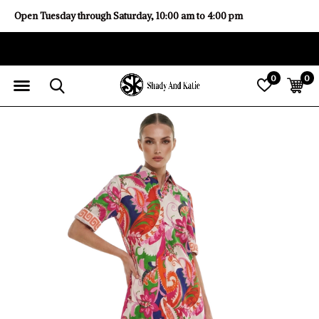
Open Tuesday through Saturday, 10:00 am to 4:00 pm
0
0