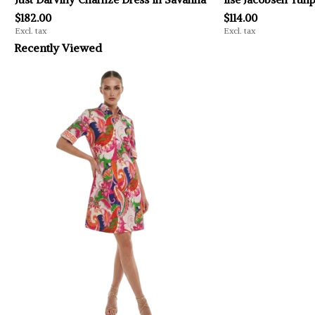
$182.00
$114.00
Excl. tax
Excl. tax
Recently Viewed