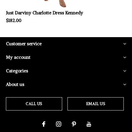
Just Darviny Charlotte Dress Kennedy
$182.00
Customer service
My account
Categories
About us
CALL US
EMAIL US