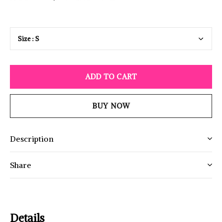
ADD TO CART
BUY NOW
Description
Share
Details