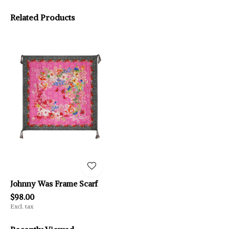
Related Products
Johnny Was Frame Scarf
$98.00
Excl. tax