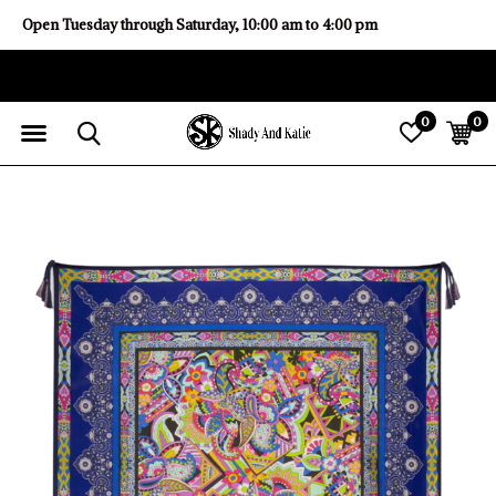
Open Tuesday through Saturday, 10:00 am to 4:00 pm
0
0