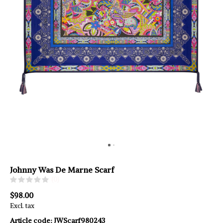
Johnny Was De Marne Scarf
(0)
$98.00
Excl. tax
Article code:
JWScarf980243