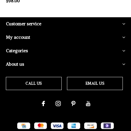
$98.00
Customer service
My account
Categories
About us
CALL US
EMAIL US