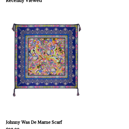
Recently Viewed
Johnny Was De Marne Scarf