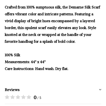
Crafted from 100% sumptuous silk, the Demarne Silk Scarf
offers vibrant color and intricate patterns. Featuring a
vivid display of bright hues encompassed by a layered
border, this opulent scarf easily elevates any look. Style
knotted at the neck or wrapped at the handle of your
favorite handbag for a splash of bold color.
100% Silk
Measurements: 44" x 44"
Care Instructions: Hand wash. Dry flat.
Reviews
0
/ 5