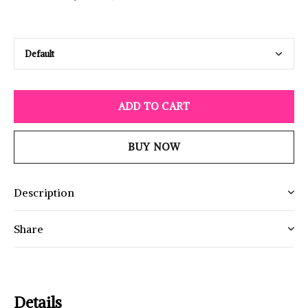
ADD TO CART
BUY NOW
Description
Share
Details