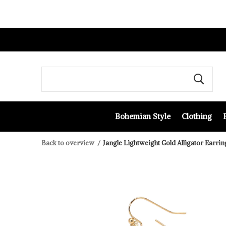
Bohemian Style
Clothing
Back to overview
Jangle Lightweight Gold Alligator Earrin