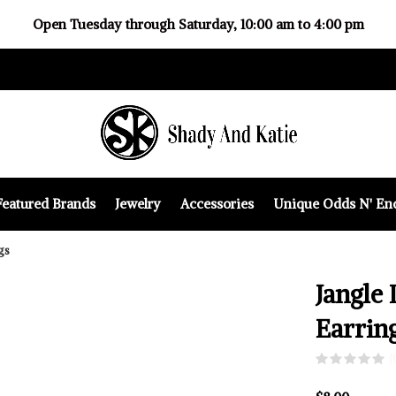
Open Tuesday through Saturday, 10:00 am to 4:00 pm
Featured Brands
Jewelry
Accessories
Unique Odds N' En
gs
Jangle 
Earrin
(