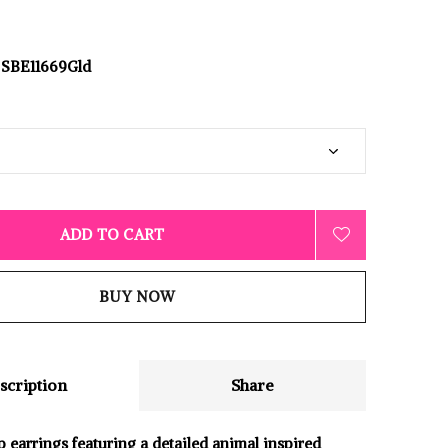
SBE11669Gld
ADD TO CART
BUY NOW
scription
Share
p earrings featuring a detailed animal inspired