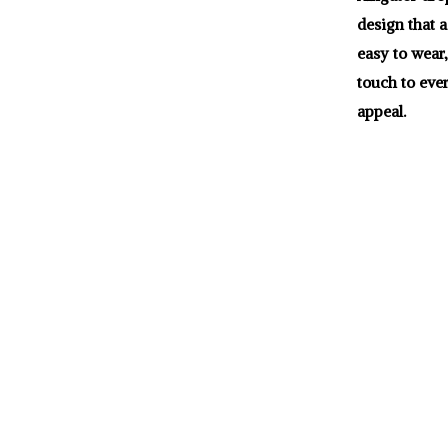
design that a
easy to wear,
touch to eve
appeal.