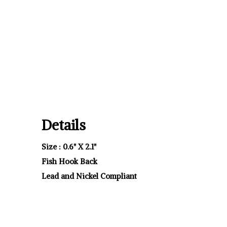
Details
Size : 0.6" X 2.1"
Fish Hook Back
Lead and Nickel Compliant