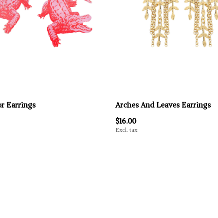
or Earrings
Arches And Leaves Earrings
$16.00
Excl. tax