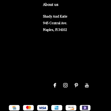
About us
Shady And Katie
945 Central Ave.
Naples, Fl 34102