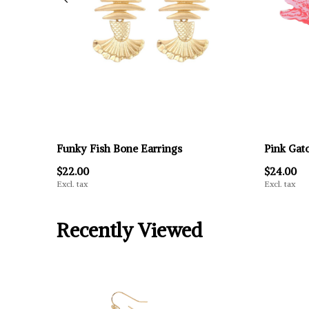
Funky Fish Bone Earrings
Pink Gat
$22.00
$24.00
Excl. tax
Excl. tax
Recently Viewed