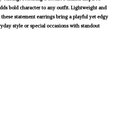
dds bold character to any outfit. Lightweight and
 these statement earrings bring a playful yet edgy
ryday style or special occasions with standout