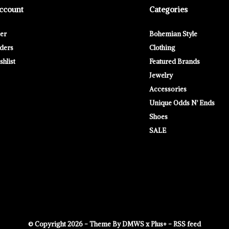
ccount
Categories
ter
Bohemian Style
ders
Clothing
hlist
Featured Brands
Jewelry
Accessories
Unique Odds N' Ends
Shoes
SALE
© Copyright
2026
- Theme By
DMWS
x
Plus+
-
RSS feed