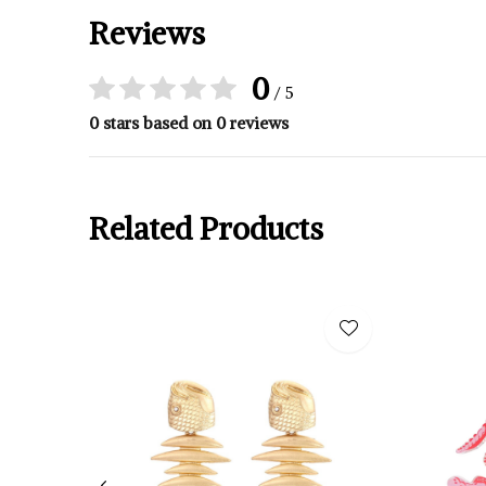
Reviews
0
/ 5
0 stars based on 0 reviews
Related Products