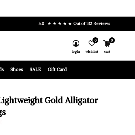
5.0
Out of 132 Reviews
0
0
login
wish list
cart
ds
Shoes
SALE
Gift Card
Lightweight Gold Alligator
gs
0)