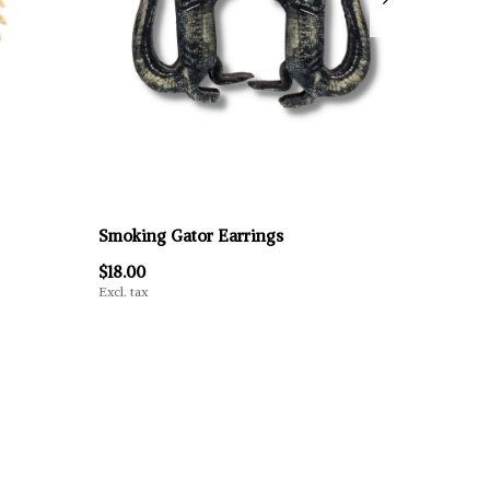
Smoking Gator Earrings
$18.00
Excl. tax