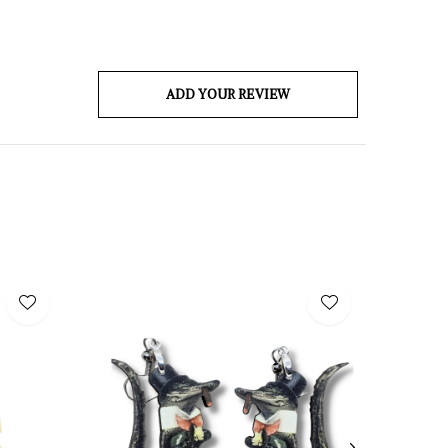
ADD YOUR REVIEW