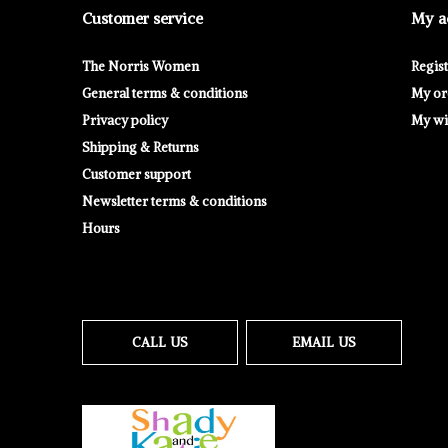
Customer service
My a
The Norris Women
Regis
General terms & conditions
My or
Privacy policy
My wis
Shipping & Returns
Customer support
Newsletter terms & conditions
Hours
CALL US
EMAIL US