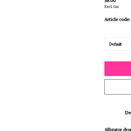
$8.00
Excl. tax
Article code:
De
Alligator dro