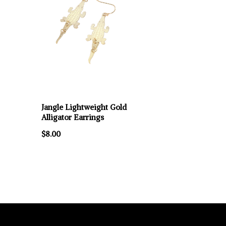
Jangle Lightweight Gold
Alligator Earrings
$8.00