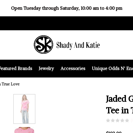
Open Tuesday through Saturday, 10:00 am to 4:00 pm
Featured Brands
Jewelry
Accessories
Unique Odds N' En
n True Love
Jaded 
Tee in 
(