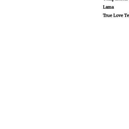
Lama
True Love Te