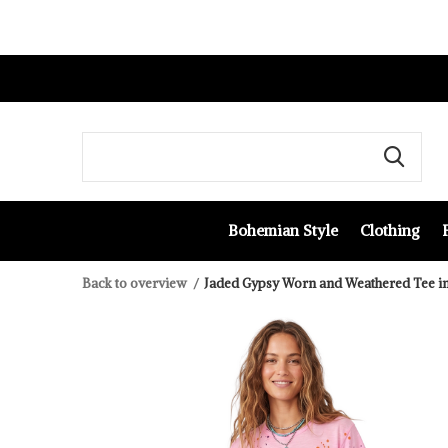
Bohemian Style
Clothing
Back to overview
Jaded Gypsy Worn and Weathered Tee i