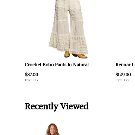
Crochet Boho Pants In Natural
Renuar L
$87.00
$129.00
Excl. tax
Excl. tax
Recently Viewed