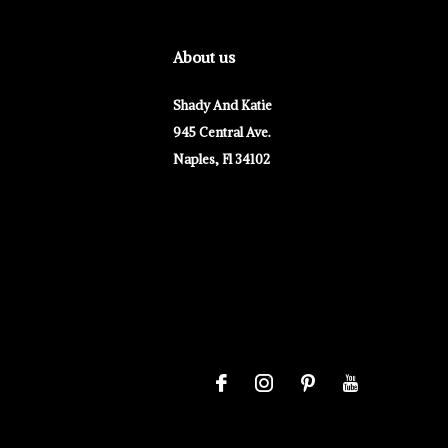
About us
Shady And Katie
945 Central Ave.
Naples, Fl 34102