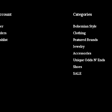
ccount
Categories
ter
Bohemian Style
ders
Clothing
hlist
Featured Brands
Jewelry
Accessories
Unique Odds N' Ends
Shoes
SALE