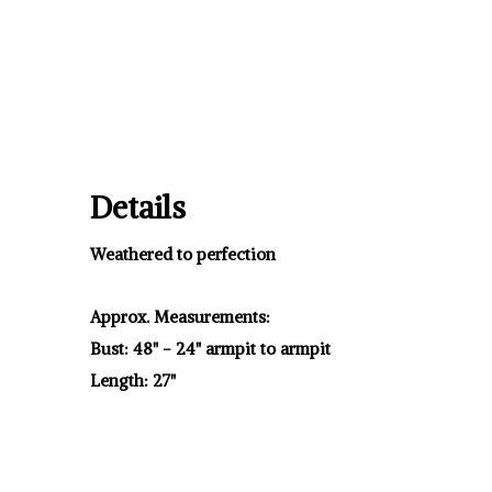
Details
Weathered to perfection
Approx. Measurements:
Bust: 48" - 24" armpit to armpit
Length: 27"