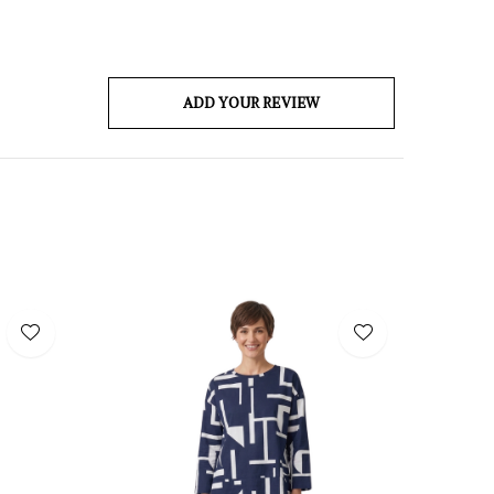
ADD YOUR REVIEW