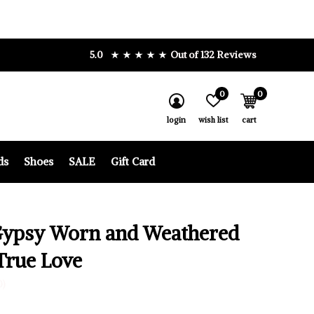
5.0
Out of 132 Reviews
0
0
login
wish list
cart
ds
Shoes
SALE
Gift Card
Gypsy Worn and Weathered
True Love
0)