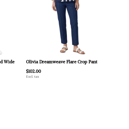
ed Wide
Olivia Dreamweave Flare Crop Pant
$102.00
Excl. tax