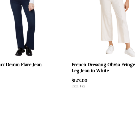
ux Denim Flare Jean
French Dressing Olivia Fring
Leg Jean in White
$122.00
Excl. tax