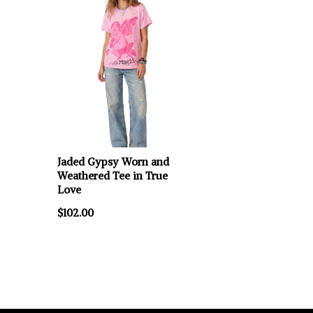
Jaded Gypsy Worn and
Weathered Tee in True
Love
$102.00