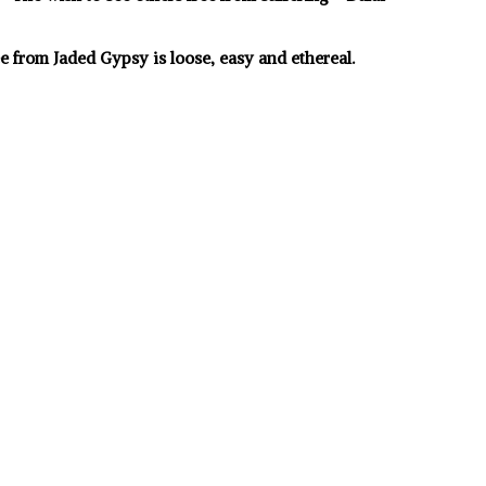
e from Jaded Gypsy is loose, easy and ethereal.