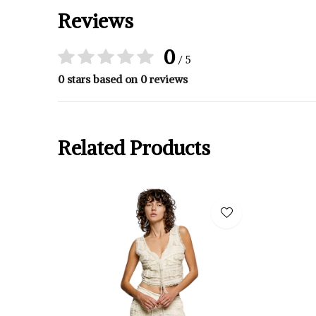
Reviews
0
/ 5
0 stars based on 0 reviews
Related Products