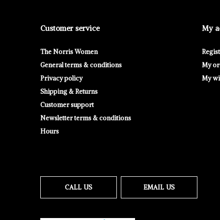
Customer service
My a
The Norris Women
Regis
General terms & conditions
My or
Privacy policy
My wis
Shipping & Returns
Customer support
Newsletter terms & conditions
Hours
CALL US
EMAIL US