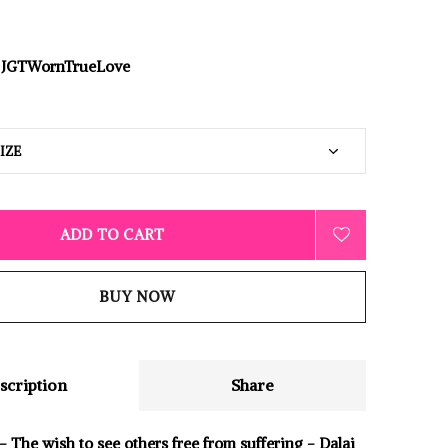
JGTWornTrueLove
ADD TO CART
BUY NOW
scription
Share
 The wish to see others free from suffering - Dalai