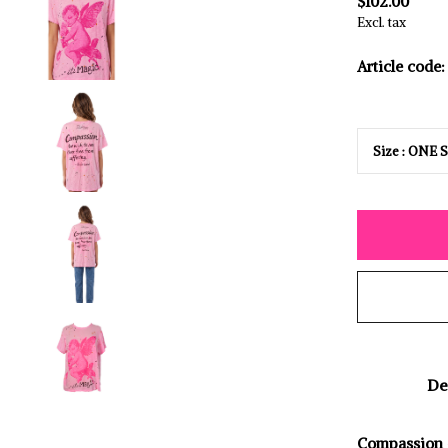
$102.00
Excl. tax
Article code:
De
Compassion -