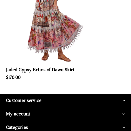
Jaded Gypsy Echos of Dawn Skirt
$170.00
Customer service
My account
Categories