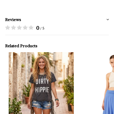
Reviews
0
/ 5
Related Products