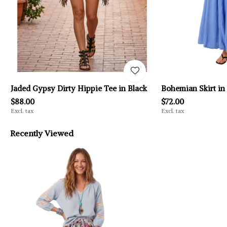
Jaded Gypsy Dirty Hippie Tee in Black
Bohemian Skirt in
$88.00
$72.00
Excl. tax
Excl. tax
Recently Viewed