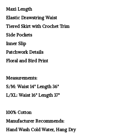
Maxi Length
Elastic Drawstring Waist
Tiered Skirt with Crochet Trim
Side Pockets
Inner Slip
Patchwork Details
Floral and Bird Print
Measurements:
S/M: Waist 14" Length 36"
L/XL: Waist 16" Length 37"
100% Cotton
Manufacturer Recommends:
Hand Wash Cold Water, Hang Dry