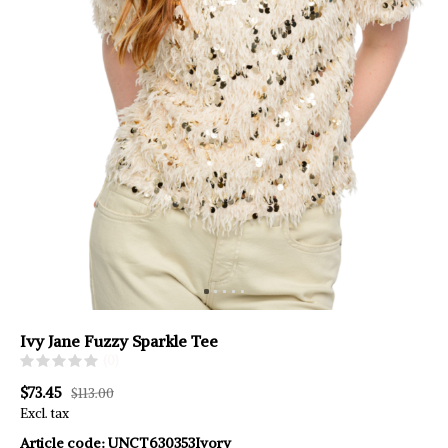
Ivy Jane Fuzzy Sparkle Tee
(0)
$73.45
$113.00
Excl. tax
Article code:
UNCT630353Ivory