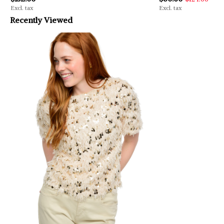
Excl. tax
Excl. tax
Recently Viewed