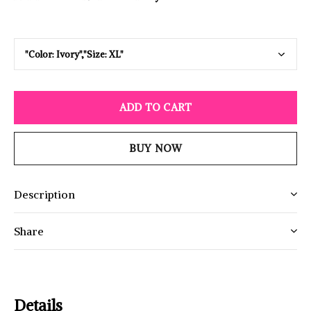
ADD TO CART
BUY NOW
Description
Share
Details