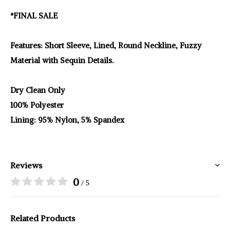
*FINAL SALE
Features: Short Sleeve, Lined, Round Neckline, Fuzzy
Material with Sequin Details.
Dry Clean Only
100% Polyester
Lining: 95% Nylon, 5% Spandex
Reviews
0
/ 5
Related Products