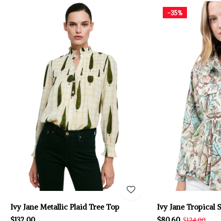
-35%
Ivy Jane Metallic Plaid Tree Top
Ivy Jane Tropical 
$132.00
$80.60
$124.00