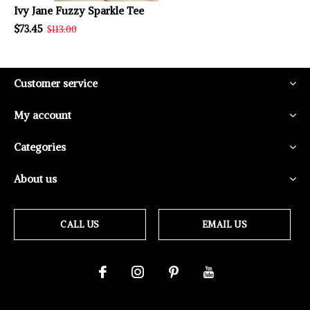
Ivy Jane Fuzzy Sparkle Tee
$73.45
$113.00
Customer service
My account
Categories
About us
CALL US
EMAIL US