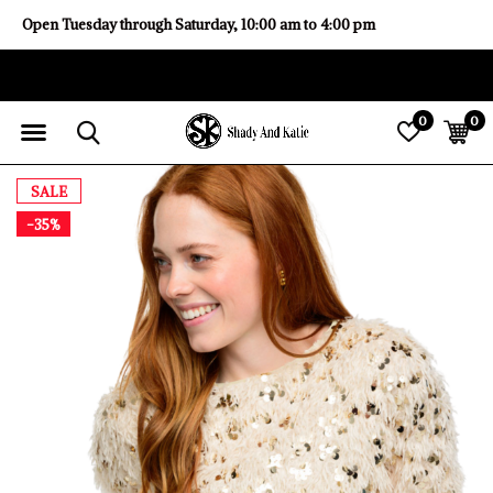
Open Tuesday through Saturday, 10:00 am to 4:00 pm
0
0
SALE
-35%