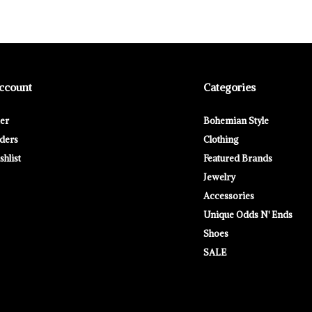
ccount
Categories
ter
Bohemian Style
ders
Clothing
hlist
Featured Brands
Jewelry
Accessories
Unique Odds N' Ends
Shoes
SALE