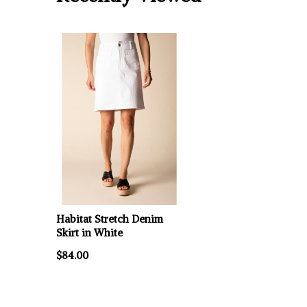
Habitat Stretch Denim
Skirt in White
$84.00