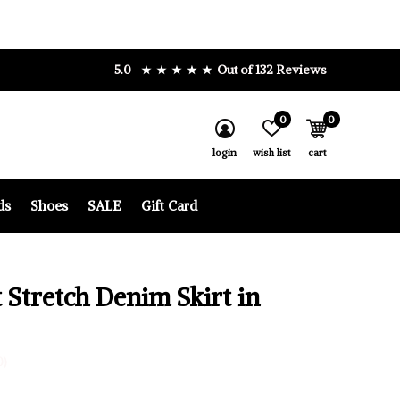
5.0
Out of 132 Reviews
0
0
login
wish list
cart
ds
Shoes
SALE
Gift Card
 Stretch Denim Skirt in
0)