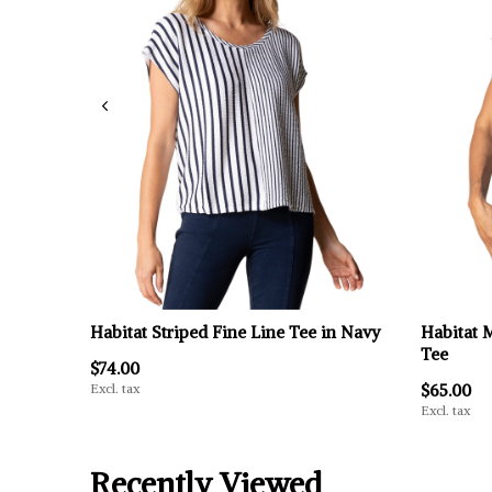
Habitat Striped Fine Line Tee in Navy
Habitat 
Tee
$74.00
Excl. tax
$65.00
Excl. tax
Recently Viewed