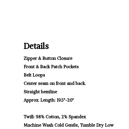
Details
Zipper & Button Closure
Front & Back Patch Pockets
Belt Loops
Center seam on front and back.
Straight hemline
Approx. Length: 19.5"-20"
Twill: 98% Cotton, 2% Spandex
Machine Wash Cold Gentle, Tumble Dry Low