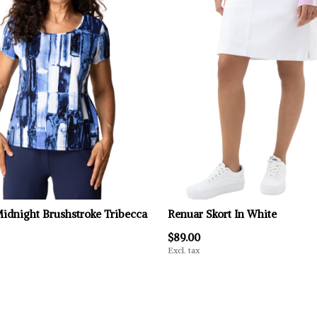
Midnight Brushstroke Tribecca
Renuar Skort In White
$89.00
Excl. tax