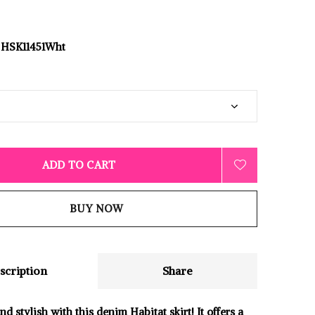
HSK11451Wht
ADD TO CART
BUY NOW
scription
Share
d stylish with this denim Habitat skirt! It offers a