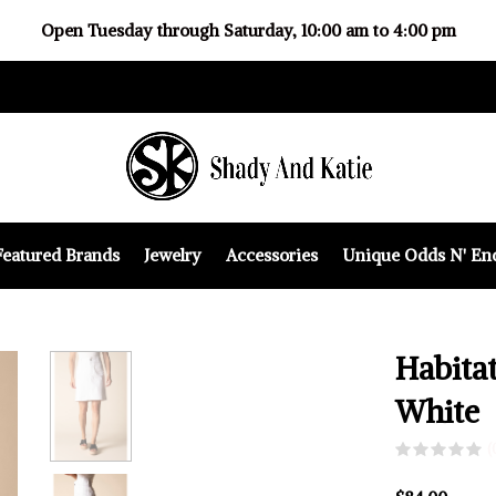
Open Tuesday through Saturday, 10:00 am to 4:00 pm
Featured Brands
Jewelry
Accessories
Unique Odds N' En
Habitat
White
(