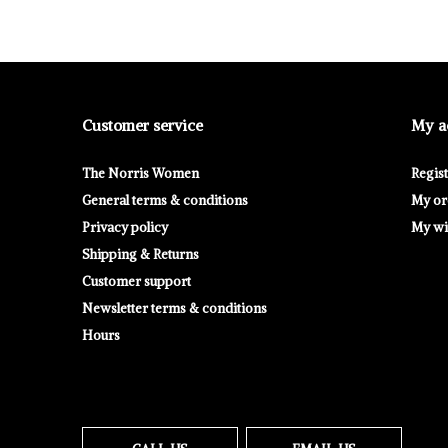
Customer service
My a
The Norris Women
Regis
General terms & conditions
My or
Privacy policy
My wis
Shipping & Returns
Customer support
Newsletter terms & conditions
Hours