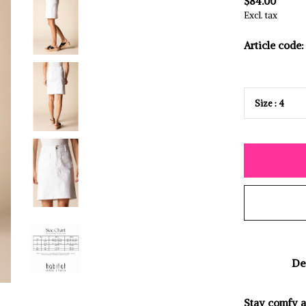
$84.00
Excl. tax
Article code:
De
Stay comfy an