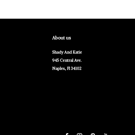
About us
Shady And Katie
945 Central Ave.
Naples, Fl 34102