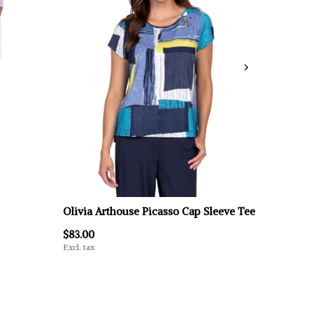
Olivia Arthouse Picasso Cap Sleeve Tee
$83.00
Excl. tax