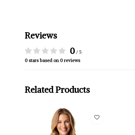
Reviews
0
/ 5
0 stars based on 0 reviews
Related Products