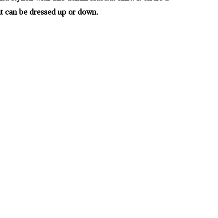
hat can be dressed up or down.