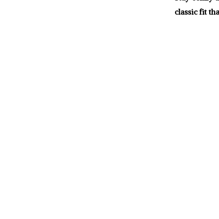
classic fit t