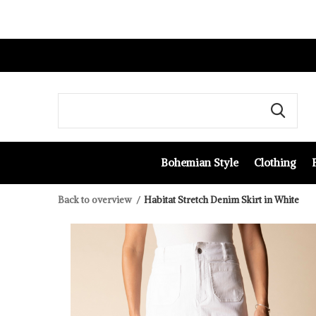
Bohemian Style
Clothing
Back to overview
Habitat Stretch Denim Skirt in White