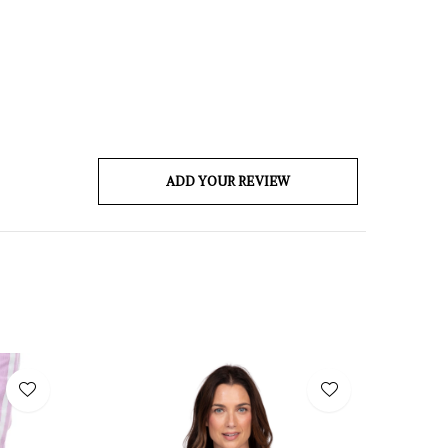
ADD YOUR REVIEW