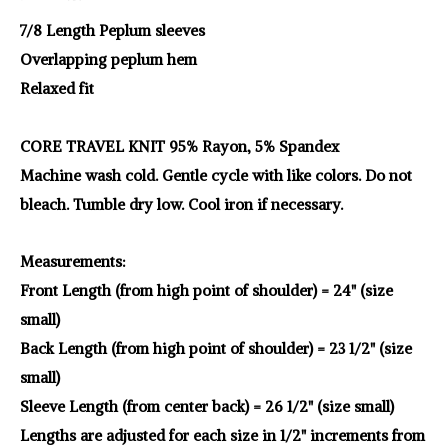
7/8 Length Peplum sleeves
Overlapping peplum hem
Relaxed fit
CORE TRAVEL KNIT 95% Rayon, 5% Spandex
Machine wash cold. Gentle cycle with like colors. Do not
bleach. Tumble dry low. Cool iron if necessary.
Measurements:
Front Length (from high point of shoulder) = 24" (size
small)
Back Length (from high point of shoulder) = 23 1/2" (size
small)
Sleeve Length (from center back) = 26 1/2" (size small)
Lengths are adjusted for each size in 1/2" increments from