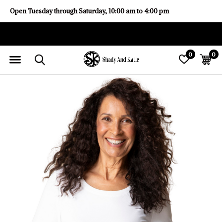
Open Tuesday through Saturday, 10:00 am to 4:00 pm
0
0