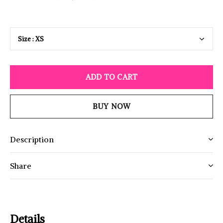
ADD TO CART
BUY NOW
Description
Share
Details