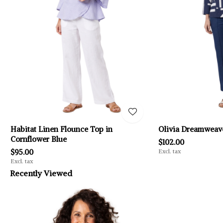
Habitat Linen Flounce Top in
Olivia Dreamweave
Cornflower Blue
$102.00
$95.00
Excl. tax
Excl. tax
Recently Viewed