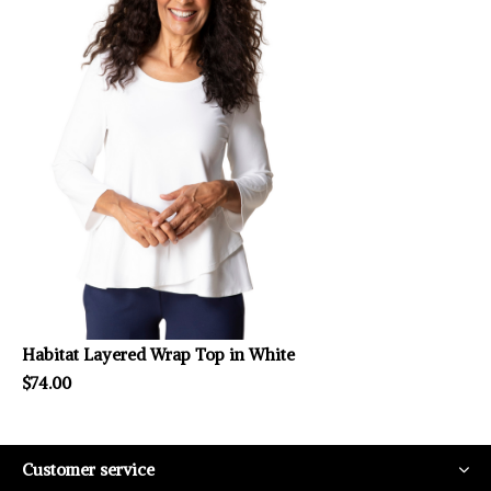
Habitat Layered Wrap Top in White
$74.00
Customer service