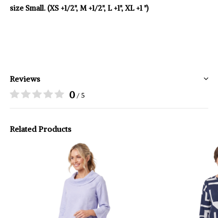
size Small. (XS +1/2", M +1/2", L +1", XL +1 ")
Reviews
0
/ 5
Related Products