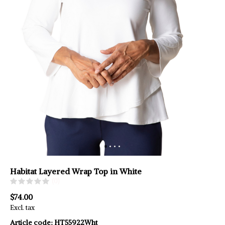
Habitat Layered Wrap Top in White
(0)
$74.00
Excl. tax
Article code:
HT55922Wht