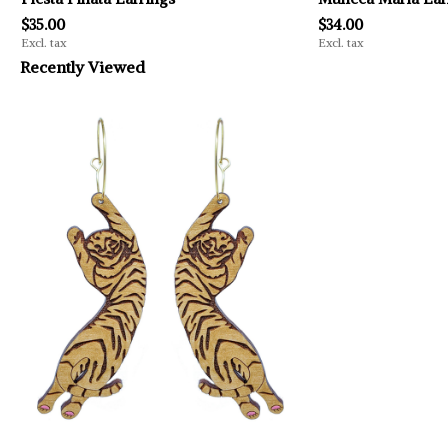
$35.00
$34.00
Excl. tax
Excl. tax
Recently Viewed