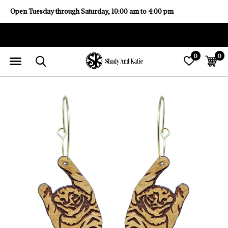
Open Tuesday through Saturday, 10:00 am to 4:00 pm
0
0