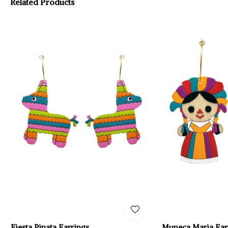
Related Products
Fiesta Pinata Earrings
Muneca Maria Ear