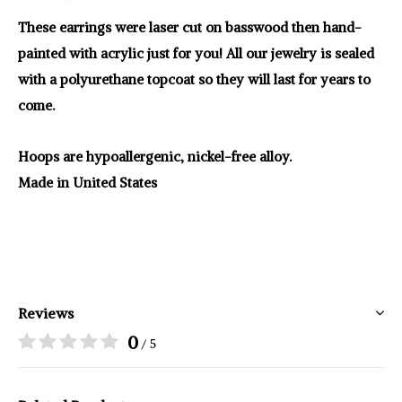
These earrings were laser cut on basswood then hand-
painted with acrylic just for you! All our jewelry is sealed
with a polyurethane topcoat so they will last for years to
come.
Hoops are hypoallergenic, nickel-free alloy.
Made in United States
Reviews
0
/ 5