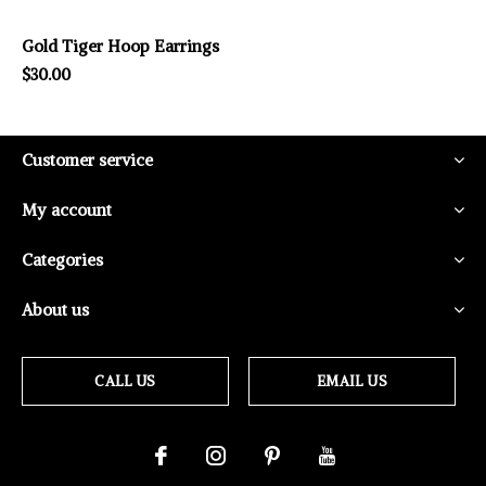
Gold Tiger Hoop Earrings
$30.00
Customer service
My account
Categories
About us
CALL US
EMAIL US