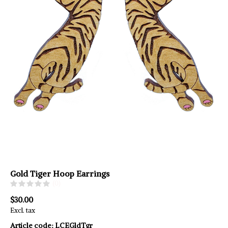
Gold Tiger Hoop Earrings
(0)
$30.00
Excl. tax
Article code:
LCEGldTgr