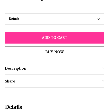
ADD TO CART
BUY NOW
Description
Share
Details