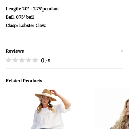
Length: 20" + 2.75"pendant
Bail: 0.75" bail
Clasp: Lobster Claw.
Reviews
0
/ 5
Related Products