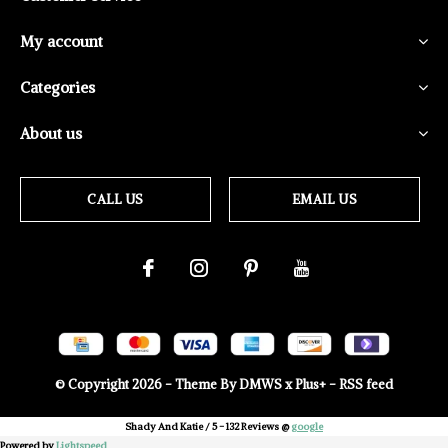
My account
Categories
About us
CALL US
EMAIL US
© Copyright
2026
- Theme By
DMWS
x
Plus+
-
RSS feed
Shady And Katie
/
5
-
132
Reviews @
google
Powered by
Lightspeed