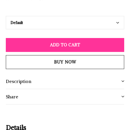
ADD TO CART
BUY NOW
Description
Share
Details