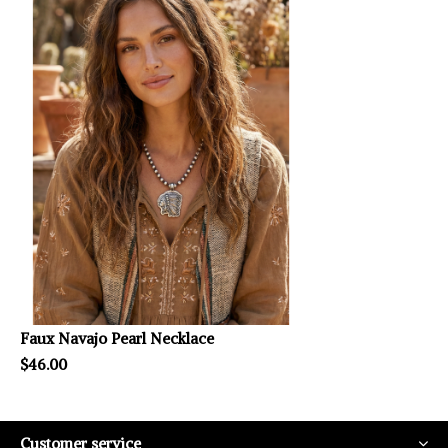
Faux Navajo Pearl Necklace
$46.00
Customer service