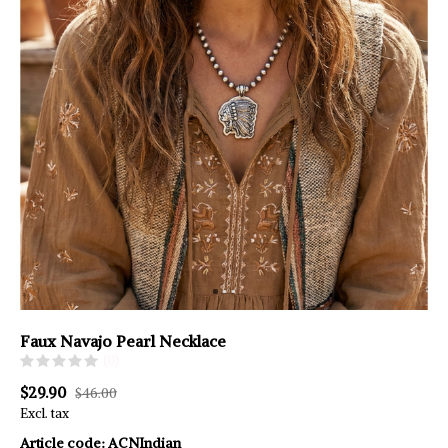
Faux Navajo Pearl Necklace
(0)
$29.90
$46.00
Excl. tax
Article code:
ACNIndian