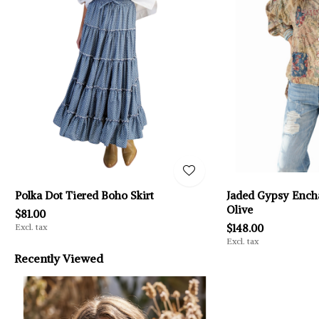
Polka Dot Tiered Boho Skirt
Jaded Gypsy Encha
Olive
$81.00
Excl. tax
$148.00
Excl. tax
Recently Viewed