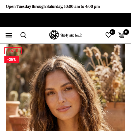
Open Tuesday through Saturday, 10:00 am to 4:00 pm
0
0
SALE
-35%