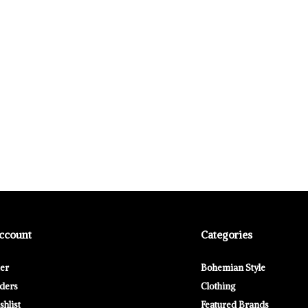
ccount
Categories
ter
Bohemian Style
ders
Clothing
hlist
Featured Brands