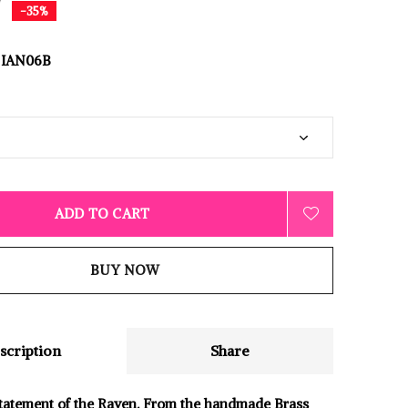
0
-35%
IAN06B
ADD TO CART
BUY NOW
scription
Share
tatement of the Raven. From the handmade Brass