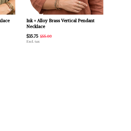
klace
Ink + Alloy Brass Vertical Pendant
Necklace
$35.75
$55.00
Excl. tax