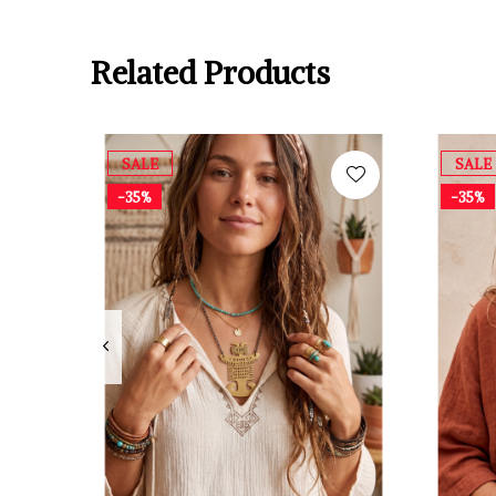
Related Products
SALE
SALE
-35%
-35%