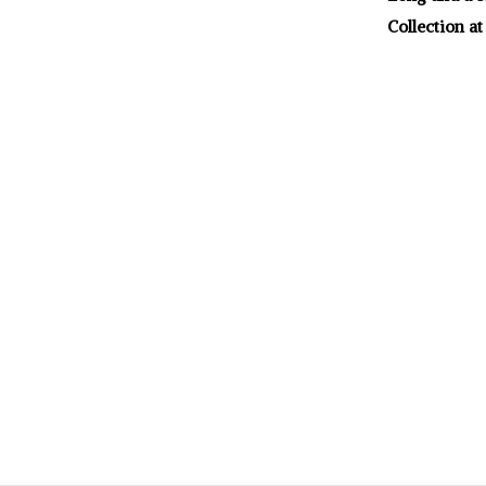
Collection at 