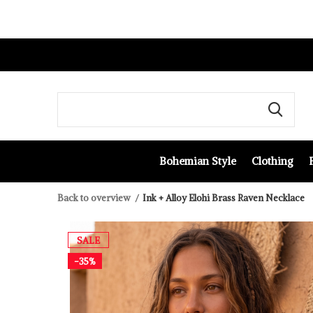
Bohemian Style
Clothing
Back to overview
Ink + Alloy Elohi Brass Raven Necklace
SALE
-35%