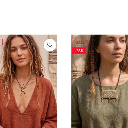
SALE
-35%