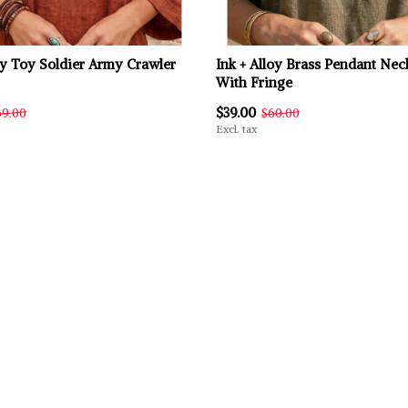
oy Toy Soldier Army Crawler
Ink + Alloy Brass Pendant Nec
With Fringe
$39.00
69.00
$60.00
Excl. tax