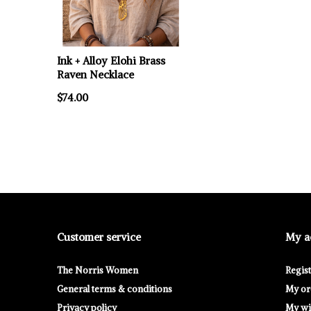
Ink + Alloy Elohi Brass
Raven Necklace
$74.00
Customer service
My a
The Norris Women
Regis
General terms & conditions
My or
Privacy policy
My wis