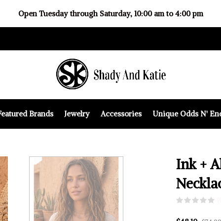
Open Tuesday through Saturday, 10:00 am to 4:00 pm
Featured Brands
Jewelry
Accessories
Unique Odds N' En
Ink + A
Neckla
(