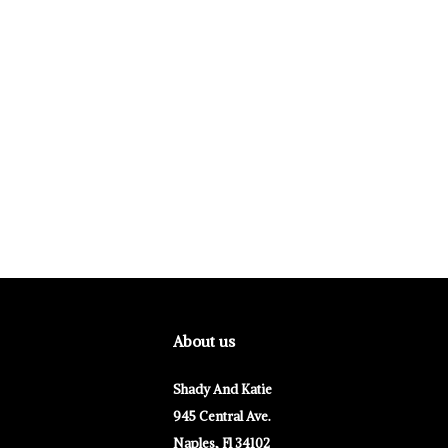
About us
Shady And Katie
945 Central Ave.
Naples, Fl 34102