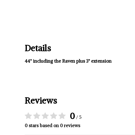
Details
44" including the Raven plus 3" extension
Reviews
0
/ 5
0 stars based on 0 reviews