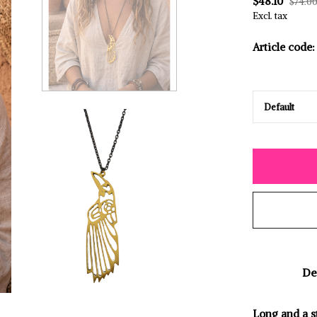
$48.10
$74.0
Excl. tax
Article code:
De
Long and a s