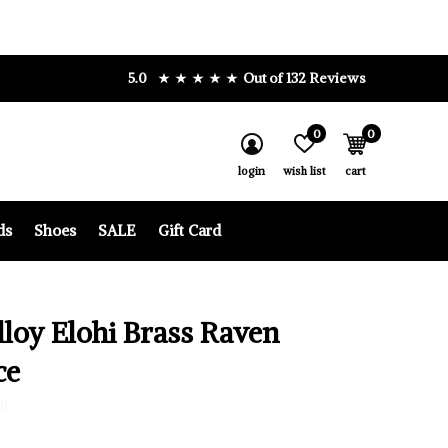
5.0
Out of 132 Reviews
0
0
login
wish list
cart
ds
Shoes
SALE
Gift Card
lloy Elohi Brass Raven
ce
0)