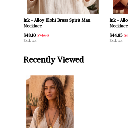
Ink + Alloy Elohi Brass Spirit Man
Ink + All
Necklace
Necklace
$48.10
$44.85
$74.00
$
Excl. tax
Excl. tax
Recently Viewed