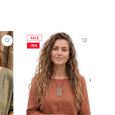
SALE
-35%