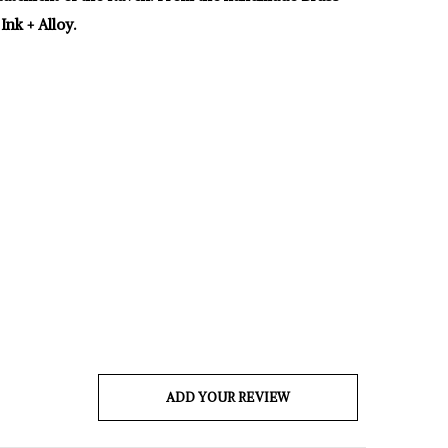
Ink + Alloy.
ADD YOUR REVIEW