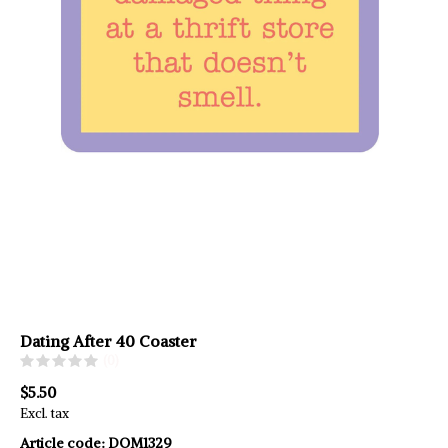
Dating After 40 Coaster
(0)
$5.50
Excl. tax
Article code:
DOM1329