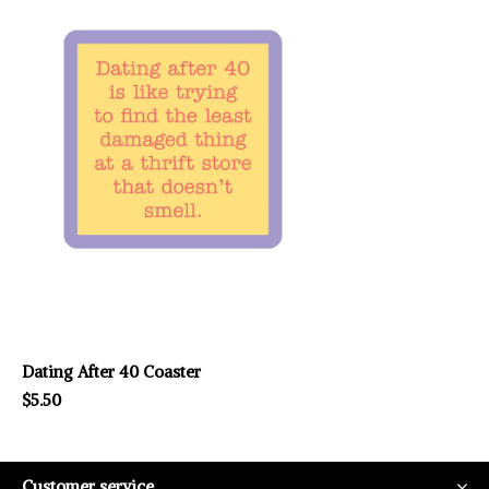
Dating After 40 Coaster
$5.50
Customer service