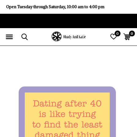
Open Tuesday through Saturday, 10:00 am to 4:00 pm
0
0