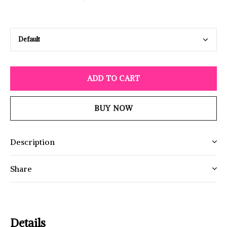
ADD TO CART
BUY NOW
Description
Share
Details