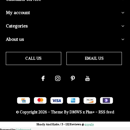
My account
Categories
About us
CALL US
EMAIL US
© Copyright
2026
- Theme By
DMWS
x
Plus+
-
RSS feed
Shady And Katie
/
5
-
132
Reviews @
google
Powered by
Lightspeed