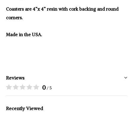
Coasters are 4”x 4” resin with cork backing and round
corners.
Made in the USA.
Reviews
0
/ 5
Recently Viewed