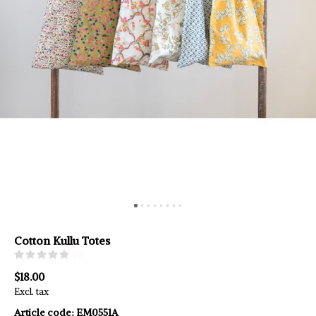
Cotton Kullu Totes
(0)
$18.00
Excl. tax
Article code:
EM0551A