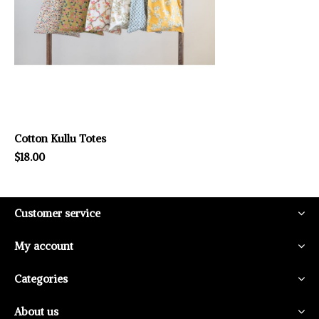
Cotton Kullu Totes
$18.00
Customer service
My account
Categories
About us