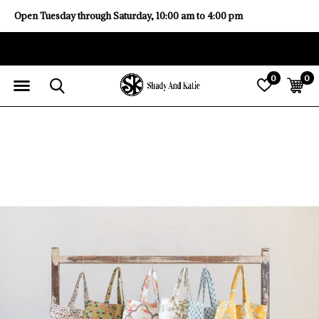
Open Tuesday through Saturday, 10:00 am to 4:00 pm
0
0