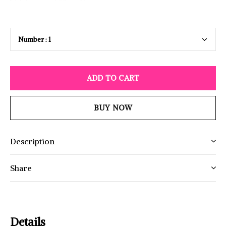
ADD TO CART
BUY NOW
Description
Share
Details