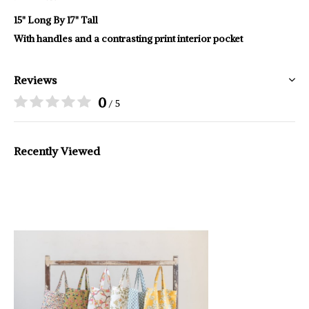
15" Long By 17" Tall
With handles and a contrasting print interior pocket
Reviews
0
/ 5
Recently Viewed