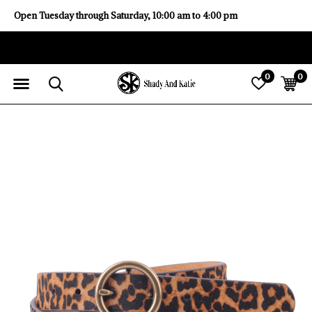
Open Tuesday through Saturday, 10:00 am to 4:00 pm
0
0