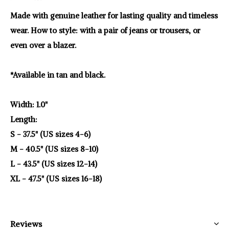
Made with genuine leather for lasting quality and timeless
wear. How to style: with a pair of jeans or trousers, or
even over a blazer.
*Available in tan and black.
Width: 1.0"
Length:
S - 37.5" (US sizes 4-6)
M - 40.5" (US sizes 8-10)
L - 43.5" (US sizes 12-14)
XL - 47.5" (US sizes 16-18)
Reviews