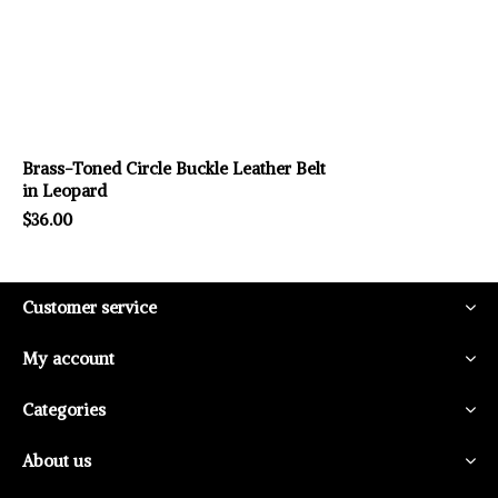
Brass-Toned Circle Buckle Leather Belt
in Leopard
$36.00
Customer service
My account
Categories
About us