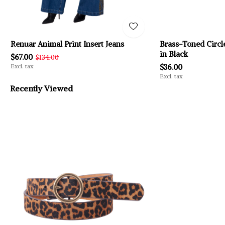
Renuar Animal Print Insert Jeans
Brass-Toned Circle
in Black
$67.00
$134.00
Excl. tax
$36.00
Excl. tax
Recently Viewed