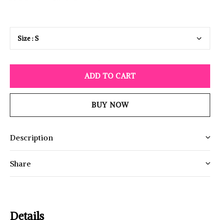
ADD TO CART
BUY NOW
Description
Share
Details