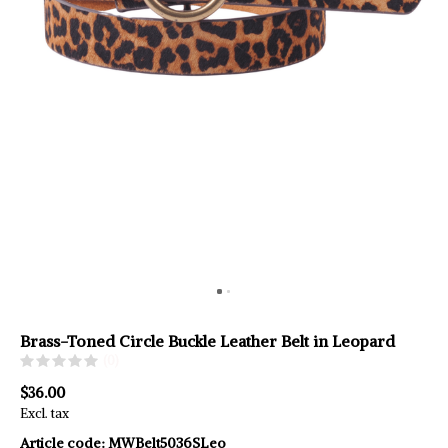
Brass-Toned Circle Buckle Leather Belt in Leopard
(0)
$36.00
Excl. tax
Article code:
MWBelt5036SLeo