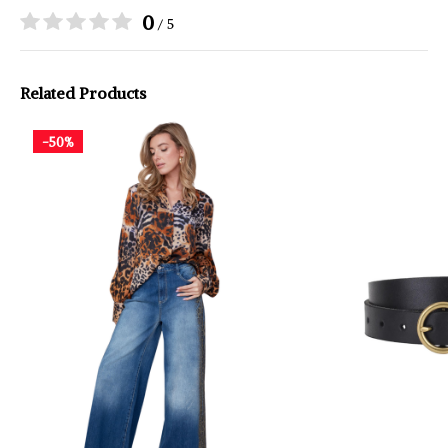
0
/ 5
Related Products
-50%