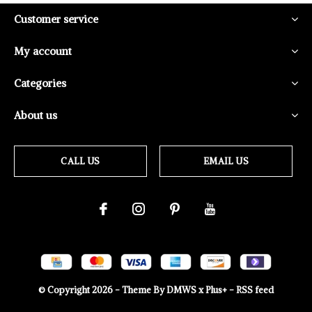
Customer service
My account
Categories
About us
CALL US
EMAIL US
© Copyright
2026
- Theme By
DMWS
x
Plus+
-
RSS feed