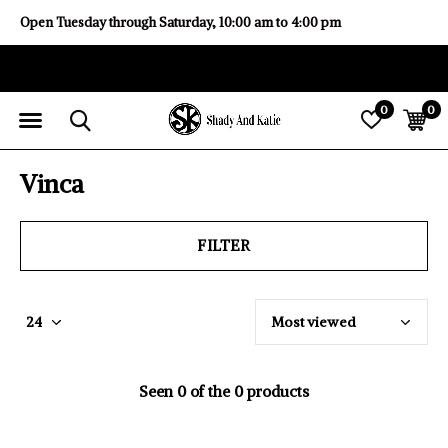
Open Tuesday through Saturday, 10:00 am to 4:00 pm
0
0
Vinca
FILTER
Seen 0 of the 0 products