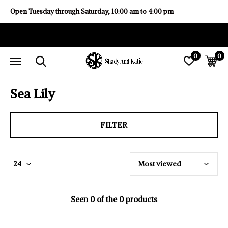
Open Tuesday through Saturday, 10:00 am to 4:00 pm
0
0
Sea Lily
FILTER
Seen 0 of the 0 products