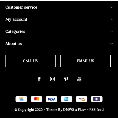
Customer service
My account
Categories
About us
CALL US
EMAIL US
© Copyright
2026
- Theme By
DMWS
x
Plus+
-
RSS feed