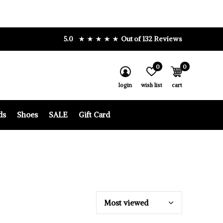
5.0
Out of 132 Reviews
0
0
login
wish list
cart
ds
Shoes
SALE
Gift Card