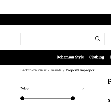
Bohemian Style
Clothing
Back to overview
Brands
Properly Improper
Price
0