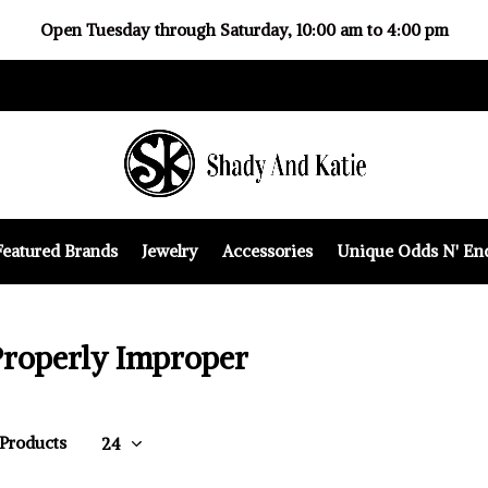
Open Tuesday through Saturday, 10:00 am to 4:00 pm
Featured Brands
Jewelry
Accessories
Unique Odds N' En
Properly Improper
 Products