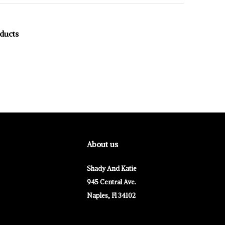
oducts
About us
Shady And Katie
945 Central Ave.
Naples, Fl 34102