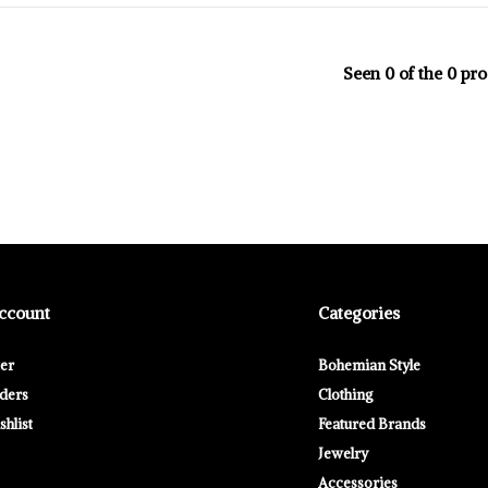
Seen 0 of the 0 pr
ccount
Categories
ter
Bohemian Style
ders
Clothing
hlist
Featured Brands
Jewelry
Accessories