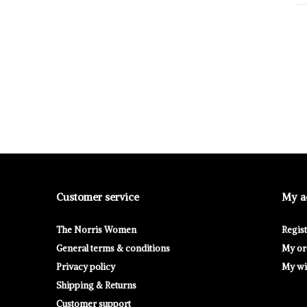
Customer service
My a
The Norris Women
Regis
General terms & conditions
My or
Privacy policy
My wis
Shipping & Returns
Customer support