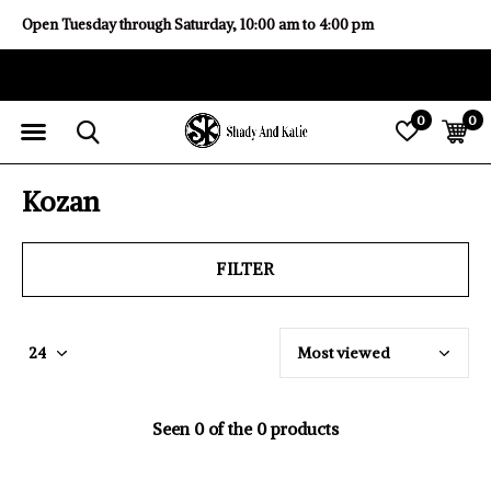
Open Tuesday through Saturday, 10:00 am to 4:00 pm
0
0
Kozan
FILTER
Seen 0 of the 0 products