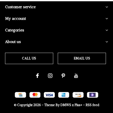
Customer service
My account
Categories
About us
CALL US
EMAIL US
© Copyright
2026
- Theme By
DMWS
x
Plus+
-
RSS feed