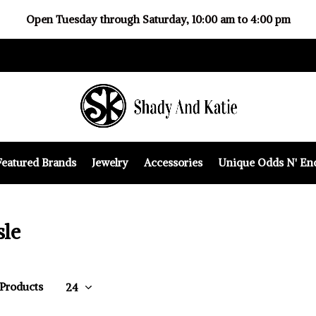
Open Tuesday through Saturday, 10:00 am to 4:00 pm
Featured Brands
Jewelry
Accessories
Unique Odds N' En
sle
 Products