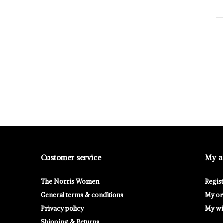
Customer service
My a
The Norris Women
Regis
General terms & conditions
My or
Privacy policy
My wis
Shipping & Returns