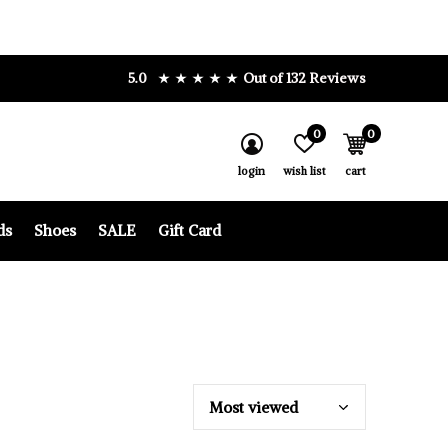
5.0
Out of 132 Reviews
0
0
login
wish list
cart
ds
Shoes
SALE
Gift Card