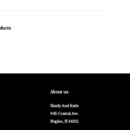
oducts
About us
Shady And Katie
945 Central Ave.
Naples, Fl 34102