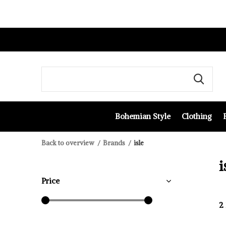
Bohemian Style
Clothing
Back to overview
Brands
isle
i
Price
2