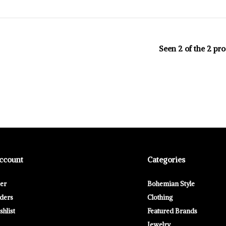
Seen 2 of the 2 pr
ccount
Categories
ter
Bohemian Style
ders
Clothing
hlist
Featured Brands
Jewelry