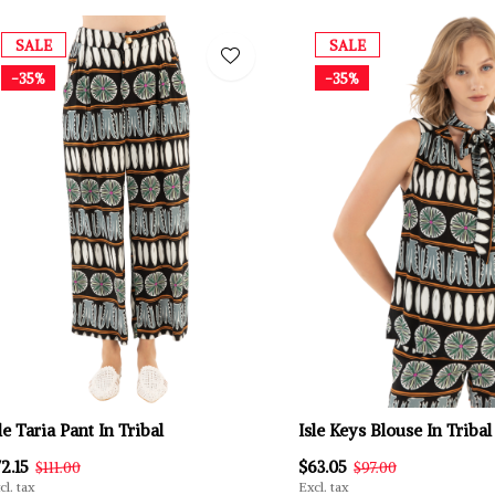
SALE
SALE
-35%
-35%
le Taria Pant In Tribal
Isle Keys Blouse In Tribal
2.15
$63.05
$111.00
$97.00
cl. tax
Excl. tax