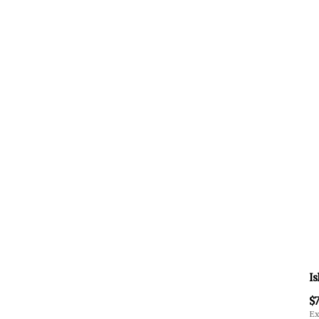
Is
$7
Ex