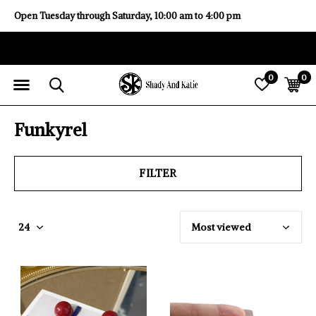
Open Tuesday through Saturday, 10:00 am to 4:00 pm
0
0
Funkyrel
FILTER