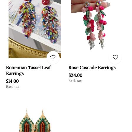
Bohemian Tassel Leaf
Rose Cascade Earrings
Earrings
$24.00
$14.00
Excl. tax
Excl. tax