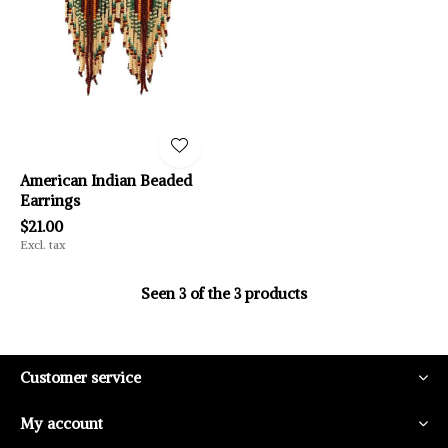
American Indian Beaded
Earrings
$21.00
Excl. tax
Seen 3 of the 3 products
Customer service
My account