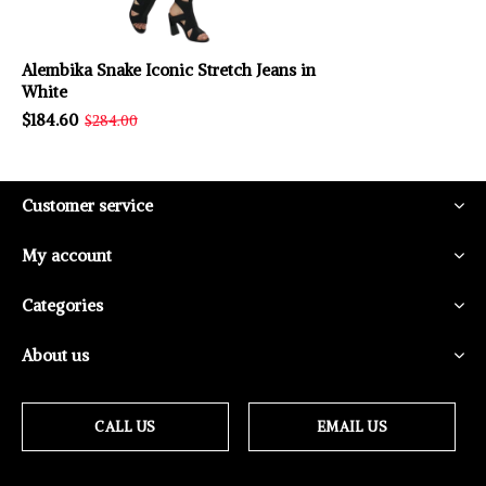
Alembika Snake Iconic Stretch Jeans in
White
$184.60
$284.00
Customer service
My account
Categories
About us
CALL US
EMAIL US