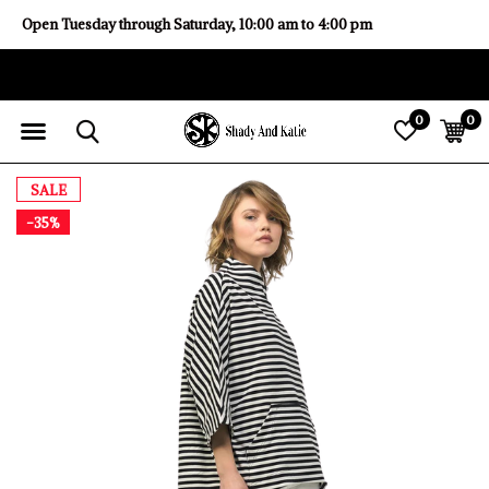
Open Tuesday through Saturday, 10:00 am to 4:00 pm
0
0
SALE
-35%