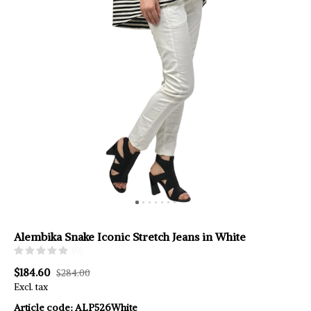
Alembika Snake Iconic Stretch Jeans in White
(0)
$184.60
$284.00
Excl. tax
Article code:
ALP526White