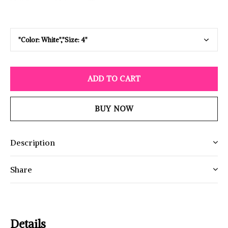
ADD TO CART
BUY NOW
Description
Share
Details