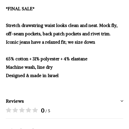
*FINAL SALE*
Stretch drawstring waist looks clean and neat. Mock fly,
off-seam pockets, back patch pockets and rivet trim.
Iconic jeans have a relaxed fit; we size down
65% cotton + 31% polyester + 4% elastane
Machine wash, line dry
Designed & made in Israel
Reviews
0
/ 5