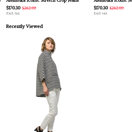
e
Alembika Iconic Stretch Crop Jeans
Alembika Iconic Je
$170.30
$170.30
$262.00
$262.00
Excl. tax
Excl. tax
Recently Viewed