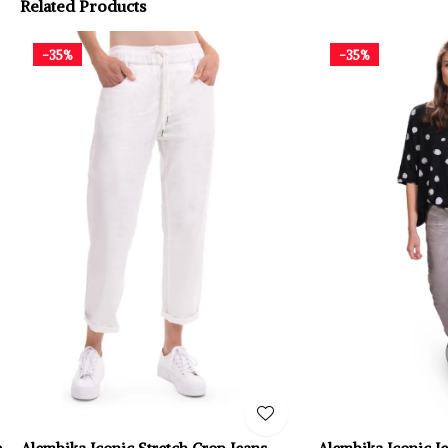
Related Products
-35%
-35%