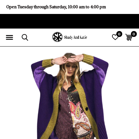
Open Tuesday through Saturday, 10:00 am to 4:00 pm
0
0