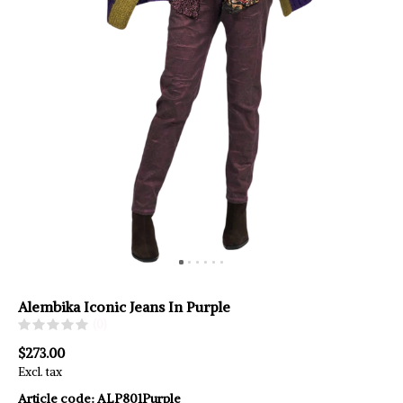
Alembika Iconic Jeans In Purple
(0)
$273.00
Excl. tax
Article code:
ALP801Purple