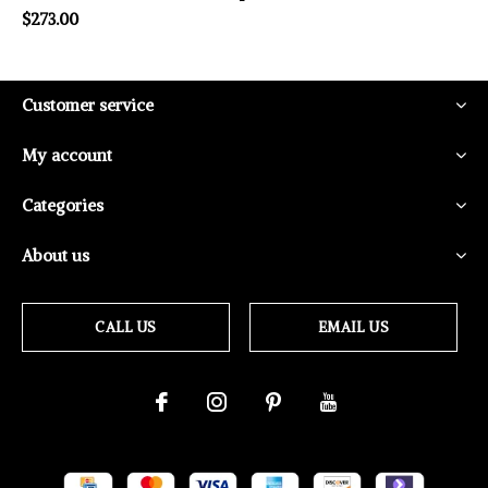
$273.00
Customer service
My account
Categories
About us
CALL US
EMAIL US