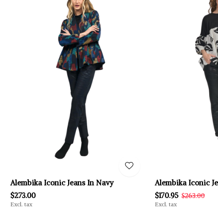
Alembika Iconic Jeans In Navy
Alembika Iconic J
$273.00
$170.95
$263.00
Excl. tax
Excl. tax