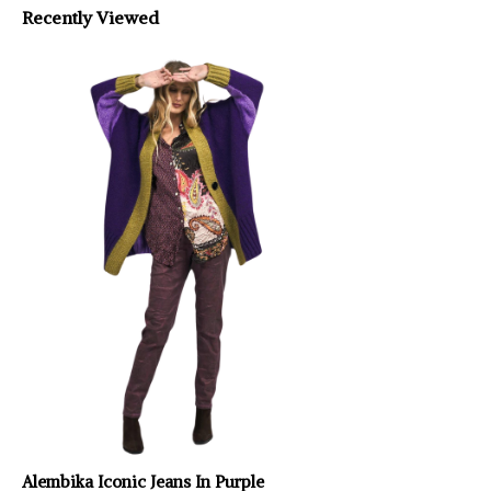
Recently Viewed
Alembika Iconic Jeans In Purple