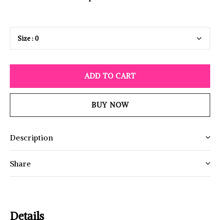
ADD TO CART
BUY NOW
Description
Share
Details