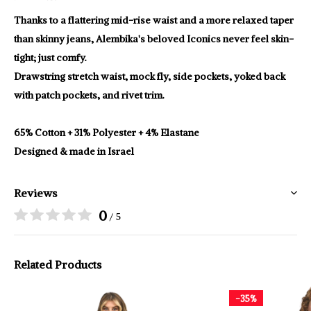
Thanks to a flattering mid-rise waist and a more relaxed taper
than skinny jeans, Alembika's beloved Iconics never feel skin-
tight; just comfy.
Drawstring stretch waist, mock fly, side pockets, yoked back
with patch pockets, and rivet trim.
65% Cotton + 31% Polyester + 4% Elastane
Designed & made in Israel
Reviews
0
/ 5
Related Products
-35%