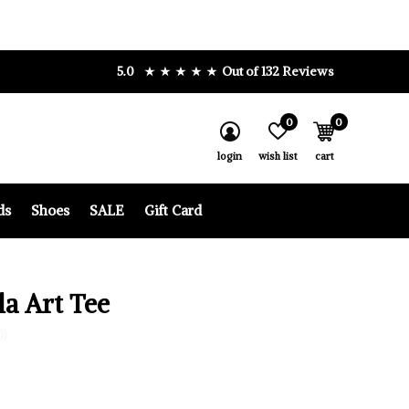
5.0
Out of 132 Reviews
0
0
login
wish list
cart
ds
Shoes
SALE
Gift Card
la Art Tee
0)