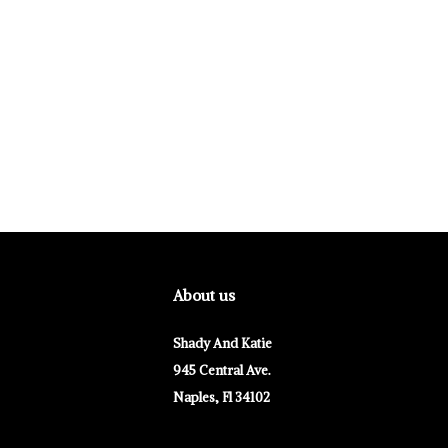
About us
Shady And Katie
945 Central Ave.
Naples, Fl 34102