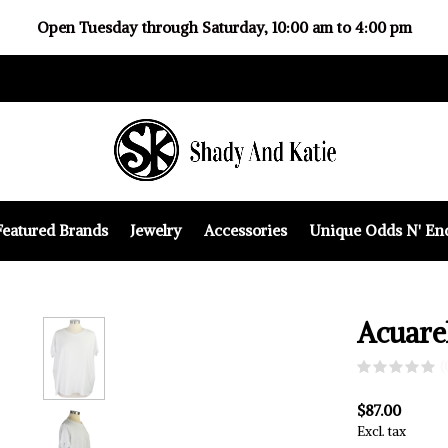
Open Tuesday through Saturday, 10:00 am to 4:00 pm
Featured Brands
Jewelry
Accessories
Unique Odds N' En
Acuare
(
$87.00
Excl. tax