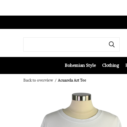
Bohemian Style
Clothing
Back to overview
Acuarela Art Tee