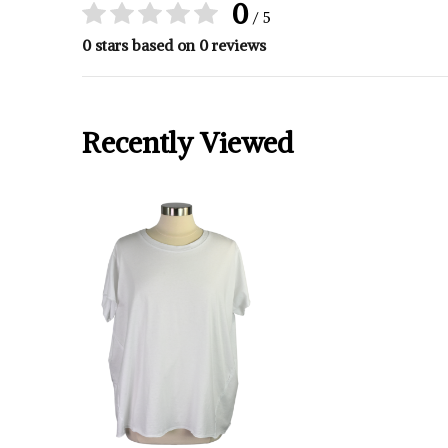
0
/ 5
0 stars based on 0 reviews
Recently Viewed