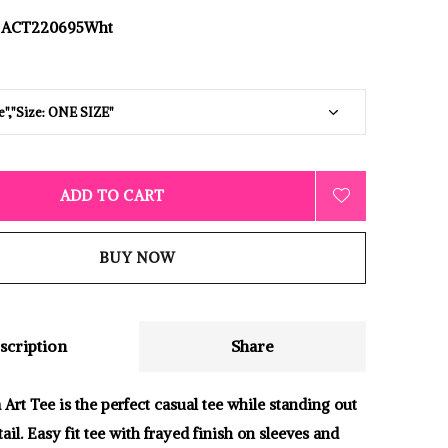
ACT220695Wht
ADD TO CART
BUY NOW
scription
Share
Art Tee is the perfect casual tee while standing out
tail. Easy fit tee with frayed finish on sleeves and