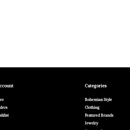
ccount
Categories
ter
Bohemian Style
ders
Clothing
hlist
Featured Brands
Jewelry