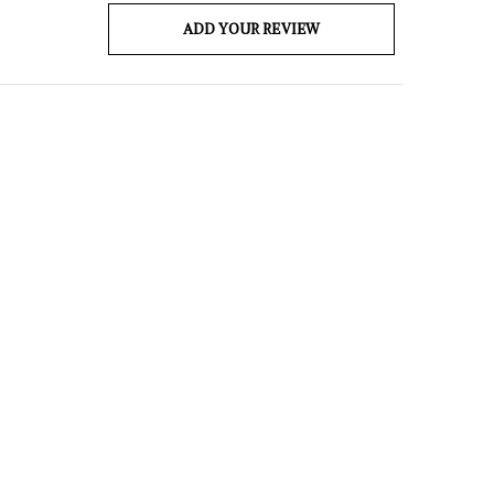
ADD YOUR REVIEW