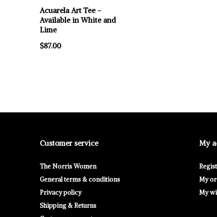
Acuarela Art Tee -
Available in White and
Lime
$87.00
Customer service
My a
The Norris Women
Regis
General terms & conditions
My or
Privacy policy
My wis
Shipping & Returns