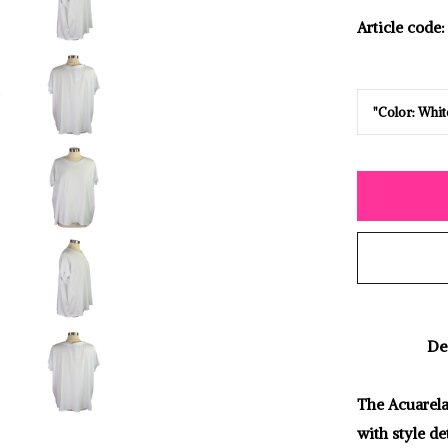
Article code:
De
The Acuarela 
with style de