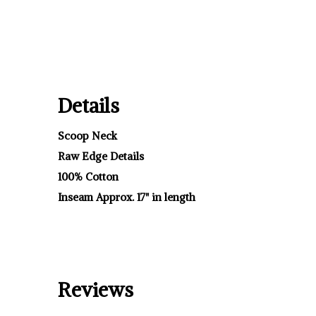
Details
Scoop Neck
Raw Edge Details
100% Cotton
Inseam Approx. 17" in length
Reviews